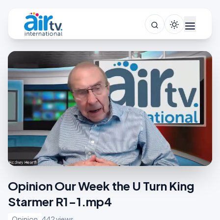
Opinion Our Week the U Turn King
Starmer R1-1.mp4
Opinion
442 views