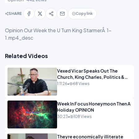
SHARE
Copy link
Opinion Our Week the U Turn King StarmerÂ 1-
1.mp4_desc
Related Videos
Vexed Vicar Speaks Out The
Church, King Charles, Politics &
Christian Nationalism OPINION
1:11:26
•
68 Views
INSPIRE
Week In Focus Honeymoon Then A
Holiday OPINION
30:23
•
108 Views
Theyre economically illiterate