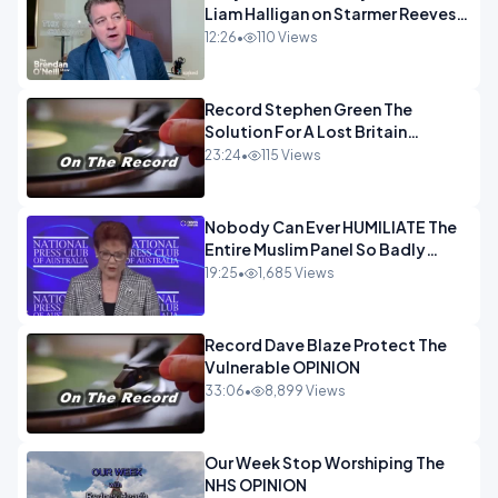
Liam Halligan on Starmer Reeves
and the idiocy of our elites
12:26
•
110 Views
OPINION
Record Stephen Green The
Solution For A Lost Britain
OPINION iNSPIRE
23:24
•
115 Views
Nobody Can Ever HUMILIATE The
Entire Muslim Panel So Badly
OPINION
19:25
•
1,685 Views
Record Dave Blaze Protect The
Vulnerable OPINION
33:06
•
8,899 Views
Our Week Stop Worshiping The
NHS OPINION