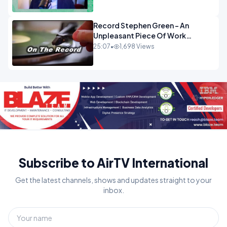
OPINION
Record Stephen Green - An
Unpleasant Piece Of Work
OPINION INSPIRE
25:07
•
1,698 Views
Subscribe to AirTV International
Get the latest channels, shows and updates straight to your
inbox.