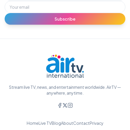
Subscribe
Stream live TV, news, and entertainment worldwide. AirTV —
anywhere, anytime.
Home
Live TV
Blog
About
Contact
Privacy