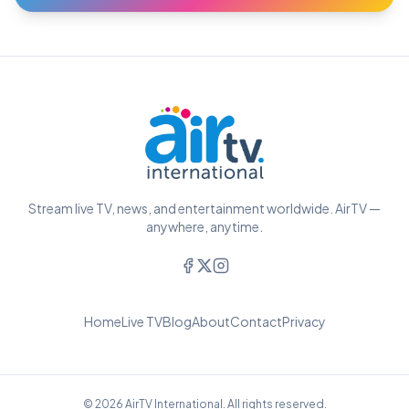
Stream live TV, news, and entertainment worldwide. AirTV —
anywhere, anytime.
Home
Live TV
Blog
About
Contact
Privacy
© 2026 AirTV International. All rights reserved.