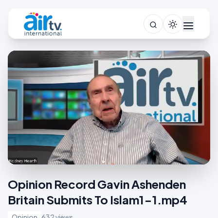
Opinion Record Gavin Ashenden
Britain Submits To Islam1-1.mp4
Opinion
632 views