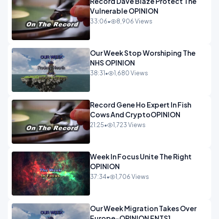
Record Dave Blaze Protect The
Vulnerable OPINION
33:06
•
8,906 Views
Our Week Stop Worshiping The
NHS OPINION
38:31
•
1,680 Views
Record Gene Ho Expert In Fish
Cows And CryptoOPINION
21:25
•
1,723 Views
Week In Focus Unite The Right
OPINION
37:34
•
1,706 Views
Our Week Migration Takes Over
Europe-OPINION ENTS1