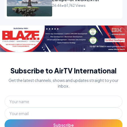
26:46
•
1,762 Views
Subscribe to AirTV International
Get the latest channels, shows and updates straight to your
inbox.
Subscribe