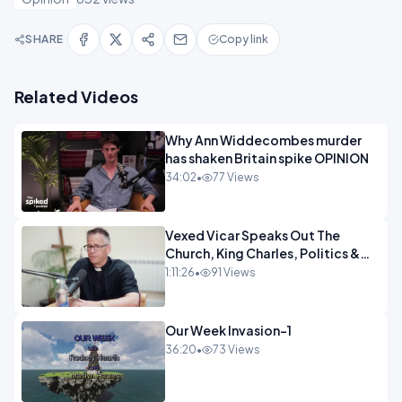
SHARE
Copy link
Related Videos
Why Ann Widdecombes murder
has shaken Britain spike OPINION
34:02
•
77 Views
Vexed Vicar Speaks Out The
Church, King Charles, Politics &
Christian Nationalism OPINION
1:11:26
•
91 Views
INSPIRE
Our Week Invasion-1
36:20
•
73 Views