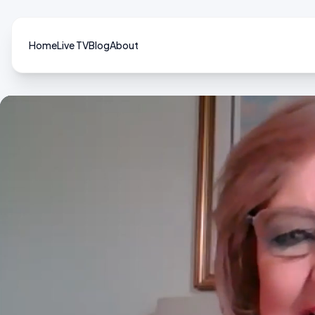
Home
Live TV
Blog
About