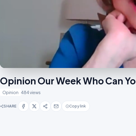
Opinion Our Week Who Can Yo
Opinion
484 views
SHARE
Copy link