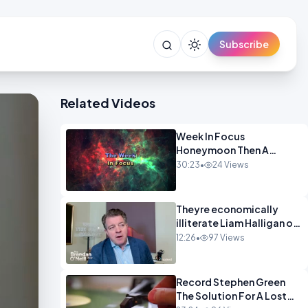
Subscribe
Related Videos
Week In Focus
Honeymoon Then A
Holiday OPINION
30:23
•
24 Views
Theyre economically
illiterate Liam Halligan on
Starmer Reeves and the
12:26
•
97 Views
idiocy of our elites
OPINION
Record Stephen Green
The Solution For A Lost