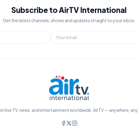
Subscribe to AirTV International
Get the latest channels, shows and updates straight to your inbox.
m live TV, news, and entertainment worldwide. AirTV — anywhere, an