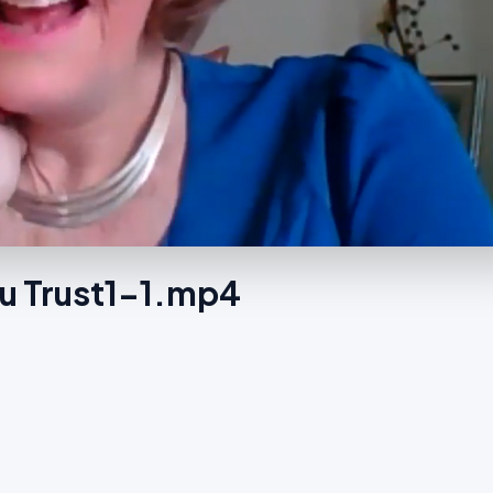
u Trust1-1.mp4