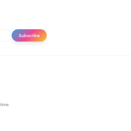
Subscribe
ytime.