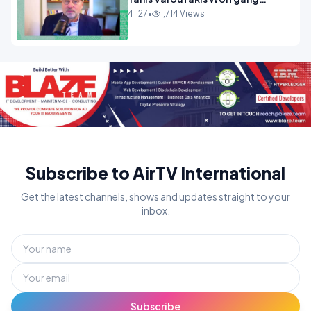
Munchau _ The Econoclasts
41:27
•
1,714 Views
OPINION
Subscribe to AirTV International
Get the latest channels, shows and updates straight to your
inbox.
Subscribe