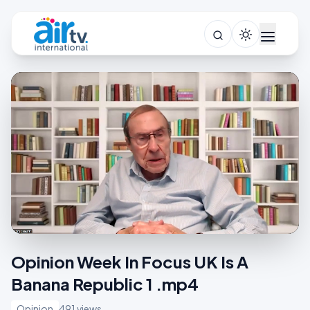
Opinion Week In Focus UK Is A
Banana Republic 1 .mp4
Opinion
491 views