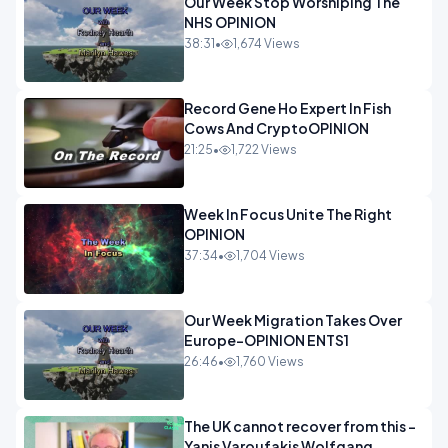
Our Week Stop Worshiping The
NHS OPINION
38:31
•
1,674 Views
Record Gene Ho Expert In Fish
Cows And CryptoOPINION
21:25
•
1,722 Views
Week In Focus Unite The Right
OPINION
37:34
•
1,704 Views
Our Week Migration Takes Over
Europe-OPINION ENTS1
26:46
•
1,760 Views
The UK cannot recover from this -
Yanis Varoufakis Wolfgang