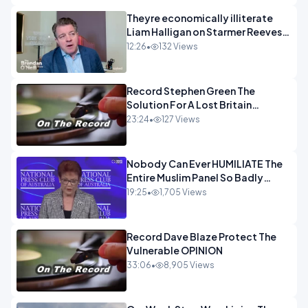
Theyre economically illiterate
Liam Halligan on Starmer Reeves
and the idiocy of our elites
12:26
•
132 Views
OPINION
Record Stephen Green The
Solution For A Lost Britain
OPINION iNSPIRE
23:24
•
127 Views
Nobody Can Ever HUMILIATE The
Entire Muslim Panel So Badly
OPINION
19:25
•
1,705 Views
Record Dave Blaze Protect The
Vulnerable OPINION
33:06
•
8,905 Views