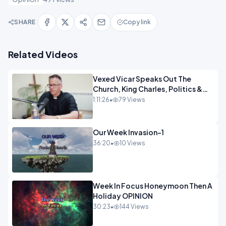
SHARE
Copy link
Related Videos
Vexed Vicar Speaks Out The
Church, King Charles, Politics &
Christian Nationalism OPINION
1:11:26
•
79 Views
INSPIRE
Our Week Invasion-1
36:20
•
10 Views
Week In Focus Honeymoon Then A
Holiday OPINION
30:23
•
144 Views