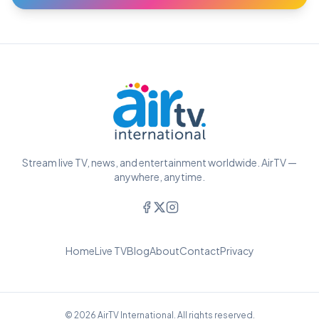
Stream live TV, news, and entertainment worldwide. AirTV —
anywhere, anytime.
Home
Live TV
Blog
About
Contact
Privacy
© 2026 AirTV International. All rights reserved.