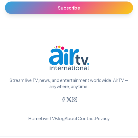
Subscribe
Stream live TV, news, and entertainment worldwide. AirTV —
anywhere, anytime.
Home
Live TV
Blog
About
Contact
Privacy