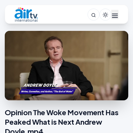
Opinion The Woke Movement Has
Peaked What is Next Andrew
Doyle.mp4