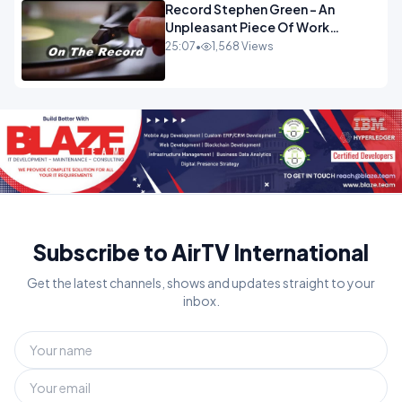
Record Stephen Green - An
Unpleasant Piece Of Work
OPINION
25:07
•
1,568 Views
Subscribe to AirTV International
Get the latest channels, shows and updates straight to your
inbox.