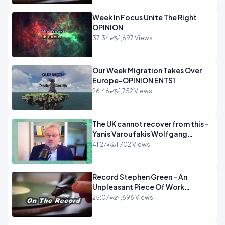
Week In Focus Unite The Right
OPINION
37:34
•
1,697 Views
Our Week Migration Takes Over
Europe-OPINION ENTS1
26:46
•
1,752 Views
The UK cannot recover from this -
Yanis Varoufakis Wolfgang
Munchau _ The Econoclasts
41:27
•
1,702 Views
OPINION
Record Stephen Green - An
Unpleasant Piece Of Work
OPINION INSPIRE
25:07
•
1,696 Views