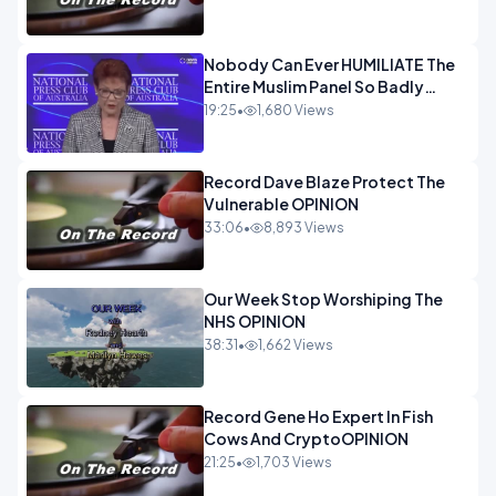
Nobody Can Ever HUMILIATE The
Entire Muslim Panel So Badly
OPINION
19:25
•
1,680 Views
Record Dave Blaze Protect The
Vulnerable OPINION
33:06
•
8,893 Views
Our Week Stop Worshiping The
NHS OPINION
38:31
•
1,662 Views
Record Gene Ho Expert In Fish
Cows And CryptoOPINION
21:25
•
1,703 Views