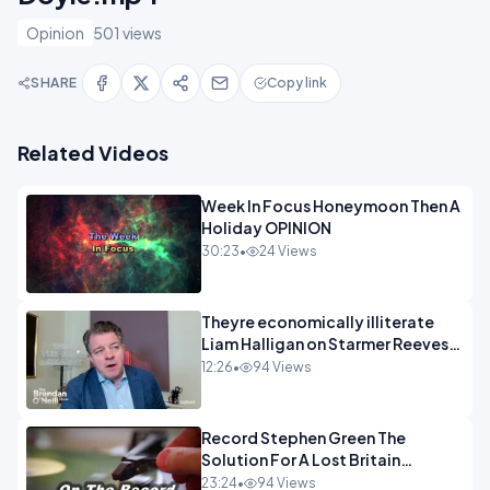
Opinion
501 views
SHARE
Copy link
Related Videos
Week In Focus Honeymoon Then A
Holiday OPINION
30:23
•
24 Views
Theyre economically illiterate
Liam Halligan on Starmer Reeves
and the idiocy of our elites
12:26
•
94 Views
OPINION
Record Stephen Green The
Solution For A Lost Britain
OPINION iNSPIRE
23:24
•
94 Views