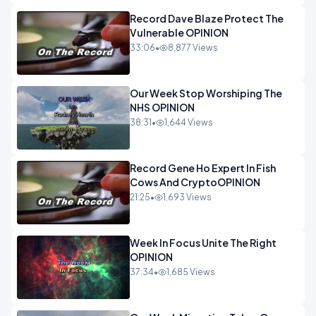
Record Dave Blaze Protect The
Vulnerable OPINION
33:06
•
8,877 Views
Our Week Stop Worshiping The
NHS OPINION
38:31
•
1,644 Views
Record Gene Ho Expert In Fish
Cows And CryptoOPINION
21:25
•
1,693 Views
Week In Focus Unite The Right
OPINION
37:34
•
1,685 Views