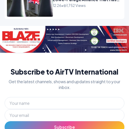
Westminster In Total Panic
12:26
•
1,752 Views
OPINION
Subscribe to AirTV International
Get the latest channels, shows and updates straight to your
inbox.
Subscribe