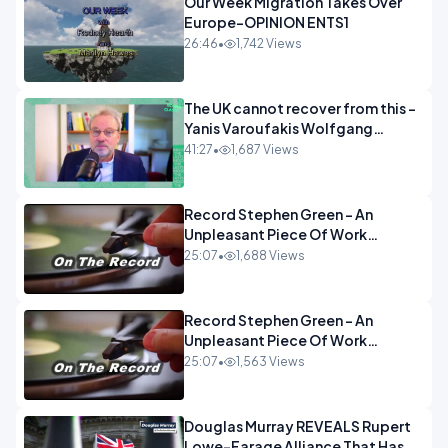
Our Week Migration Takes Over
Europe-OPINION ENTS1
26:46
•
1,742 Views
The UK cannot recover from this -
Yanis Varoufakis Wolfgang
Munchau _ The Econoclasts
41:27
•
1,687 Views
OPINION
Record Stephen Green - An
Unpleasant Piece Of Work
OPINION INSPIRE
25:07
•
1,688 Views
Record Stephen Green - An
Unpleasant Piece Of Work
OPINION
25:07
•
1,563 Views
Douglas Murray REVEALS Rupert
Lowe-Farage Alliance That Has