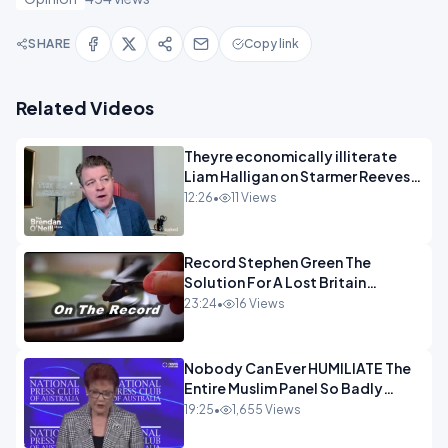
SHARE
Copy link
Related Videos
Theyre economically illiterate
Liam Halligan on Starmer Reeves
and the idiocy of our elites
12:26
•
11 Views
OPINION
Record Stephen Green The
Solution For A Lost Britain
OPINION iNSPIRE
23:24
•
16 Views
Nobody Can Ever HUMILIATE The
Entire Muslim Panel So Badly
OPINION
19:25
•
1,655 Views