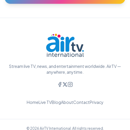
Stream live TV, news, and entertainment worldwide. AirTV —
anywhere, anytime.
Home
Live TV
Blog
About
Contact
Privacy
© 2026 AirTV International. All rights reserved.