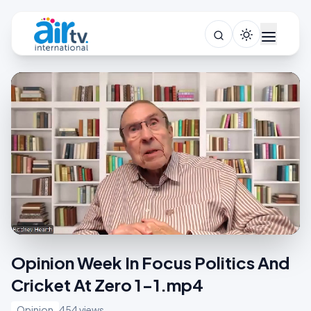
Opinion Week In Focus Politics And
Cricket At Zero 1-1.mp4
Opinion
454 views