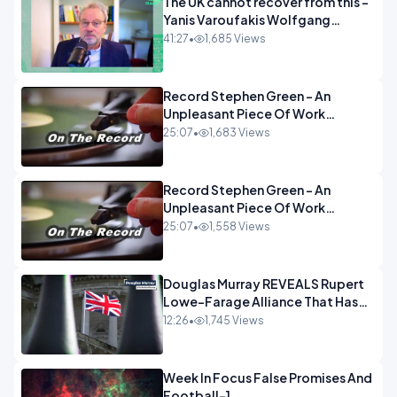
The UK cannot recover from this -
Yanis Varoufakis Wolfgang
Munchau _ The Econoclasts
41:27
•
1,685 Views
OPINION
Record Stephen Green - An
Unpleasant Piece Of Work
OPINION INSPIRE
25:07
•
1,683 Views
Record Stephen Green - An
Unpleasant Piece Of Work
OPINION
25:07
•
1,558 Views
Douglas Murray REVEALS Rupert
Lowe-Farage Alliance That Has
Westminster In Total Panic
12:26
•
1,745 Views
OPINION
Week In Focus False Promises And
Football-1