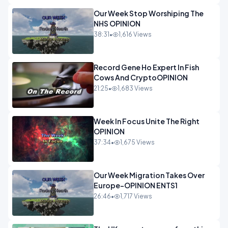
Our Week Stop Worshiping The
NHS OPINION
38:31
•
1,616 Views
Record Gene Ho Expert In Fish
Cows And CryptoOPINION
21:25
•
1,683 Views
Week In Focus Unite The Right
OPINION
37:34
•
1,675 Views
Our Week Migration Takes Over
Europe-OPINION ENTS1
26:46
•
1,717 Views