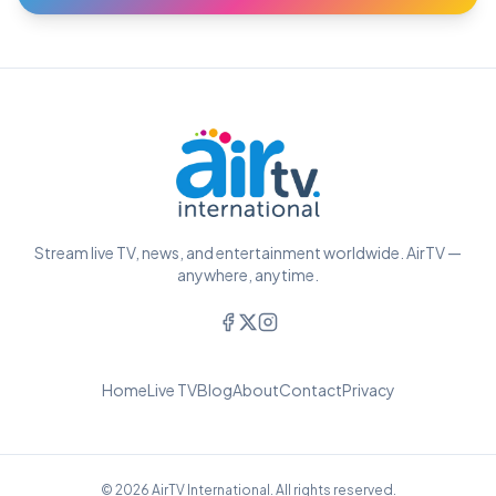
Stream live TV, news, and entertainment worldwide. AirTV —
anywhere, anytime.
Home
Live TV
Blog
About
Contact
Privacy
© 2026 AirTV International. All rights reserved.