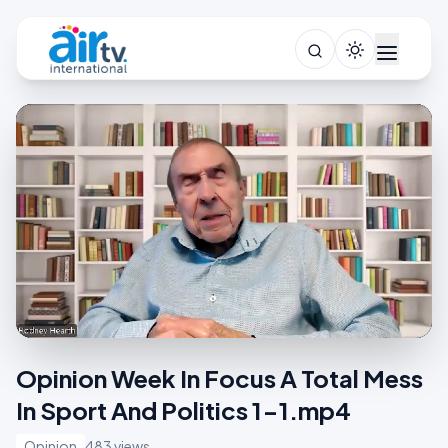
Opinion Week In Focus A Total Mess
In Sport And Politics 1-1.mp4
Opinion
483 views