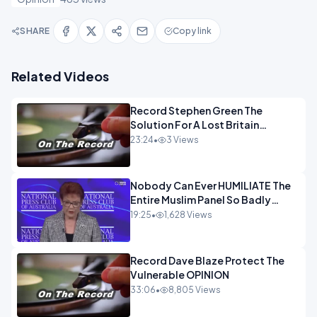
SHARE
Copy link
Related Videos
Record Stephen Green The
Solution For A Lost Britain
OPINION iNSPIRE
23:24
•
3 Views
Nobody Can Ever HUMILIATE The
Entire Muslim Panel So Badly
OPINION
19:25
•
1,628 Views
Record Dave Blaze Protect The
Vulnerable OPINION
33:06
•
8,805 Views