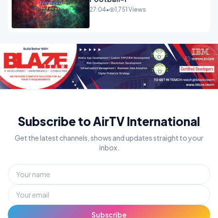
27:04
•
1,751 Views
Subscribe to AirTV International
Get the latest channels, shows and updates straight to your
inbox.
Subscribe