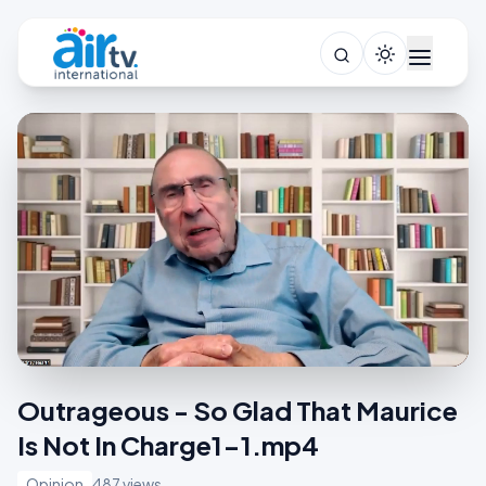
Outrageous - So Glad That Maurice
Is Not In Charge1-1.mp4
Opinion
487 views