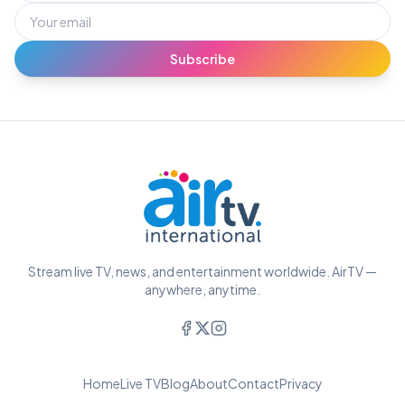
Subscribe
Stream live TV, news, and entertainment worldwide. AirTV —
anywhere, anytime.
Home
Live TV
Blog
About
Contact
Privacy