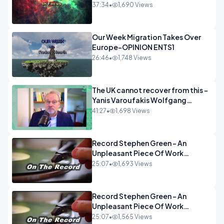
37:34
•
1,690 Views
Our Week Migration Takes Over
Europe-OPINION ENTS1
26:46
•
1,748 Views
The UK cannot recover from this -
Yanis Varoufakis Wolfgang
Munchau _ The Econoclasts
41:27
•
1,698 Views
OPINION
Record Stephen Green - An
Unpleasant Piece Of Work
OPINION INSPIRE
25:07
•
1,693 Views
Record Stephen Green - An
Unpleasant Piece Of Work
OPINION
25:07
•
1,565 Views