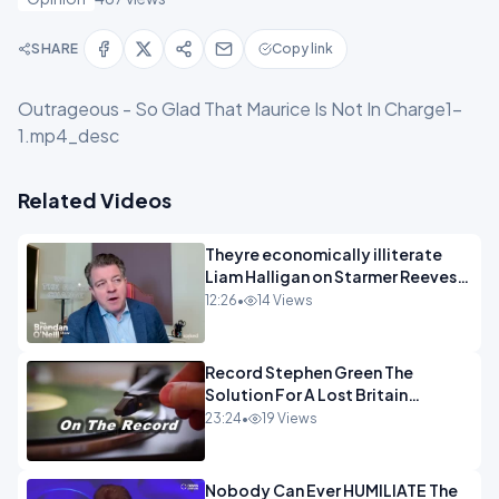
SHARE
Copy link
Outrageous - So Glad That Maurice Is Not In Charge1-
1.mp4_desc
Related Videos
Theyre economically illiterate
Liam Halligan on Starmer Reeves
and the idiocy of our elites
12:26
•
14 Views
OPINION
Record Stephen Green The
Solution For A Lost Britain
OPINION iNSPIRE
23:24
•
19 Views
Nobody Can Ever HUMILIATE The