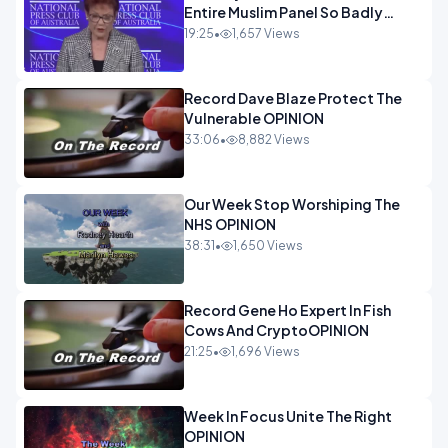
Entire Muslim Panel So Badly
OPINION
19:25
•
1,657 Views
Record Dave Blaze Protect The
Vulnerable OPINION
33:06
•
8,882 Views
Our Week Stop Worshiping The
NHS OPINION
38:31
•
1,650 Views
Record Gene Ho Expert In Fish
Cows And CryptoOPINION
21:25
•
1,696 Views
Week In Focus Unite The Right
OPINION