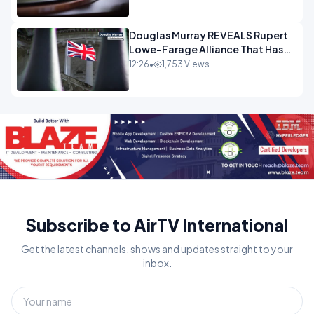
Douglas Murray REVEALS Rupert
Lowe-Farage Alliance That Has
Westminster In Total Panic
12:26
•
1,753 Views
OPINION
Subscribe to AirTV International
Get the latest channels, shows and updates straight to your
inbox.