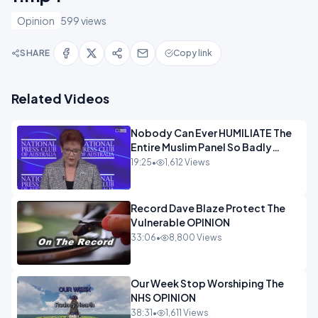
Opinion
599 views
SHARE
Copy link
Related Videos
Nobody Can Ever HUMILIATE The
Entire Muslim Panel So Badly
OPINION
19:25
•
1,612 Views
Record Dave Blaze Protect The
Vulnerable OPINION
33:06
•
8,800 Views
Our Week Stop Worshiping The
NHS OPINION
38:31
•
1,611 Views