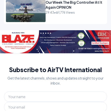
Our Week The Big Controller At It
Again OPINION
29:43
•
1,776 Views
Subscribe to AirTV International
Get the latest channels, shows and updates straight to your
inbox.