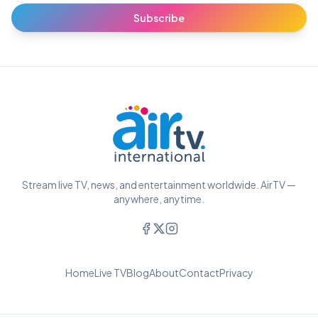
Subscribe
Stream live TV, news, and entertainment worldwide. AirTV —
anywhere, anytime.
Home
Live TV
Blog
About
Contact
Privacy