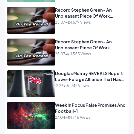
Record Stephen Green - An
Unpleasant Piece Of Work
OPINION INSPIRE
25:07
•
1,679 Views
Record Stephen Green - An
Unpleasant Piece Of Work
OPINION
25:07
•
1,555 Views
Douglas Murray REVEALS Rupert
Lowe-Farage Alliance That Has
Westminster In Total Panic
12:26
•
1,742 Views
OPINION
Week In Focus False Promises And
Football-1
27:04
•
1,748 Views