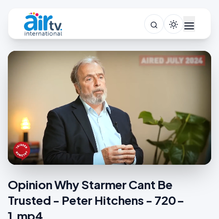
Opinion Why Starmer Cant Be
Trusted - Peter Hitchens - 720-
1.mp4