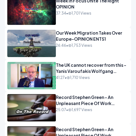
Week In Focus Unite The Right
OPINION
37:34
•
1,701 Views
Our Week Migration Takes Over
Europe-OPINION ENTS1
26:46
•
1,753 Views
The UK cannot recover from this -
Yanis Varoufakis Wolfgang
Munchau _ The Econoclasts
41:27
•
1,710 Views
OPINION
Record Stephen Green - An
Unpleasant Piece Of Work
OPINION INSPIRE
25:07
•
1,697 Views
Record Stephen Green - An
Unpleasant Piece Of Work