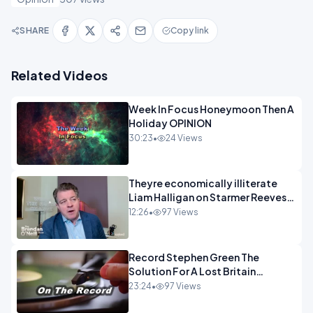
SHARE
Copy link
Related Videos
Week In Focus Honeymoon Then A
Holiday OPINION
30:23
•
24 Views
Theyre economically illiterate
Liam Halligan on Starmer Reeves
and the idiocy of our elites
12:26
•
97 Views
OPINION
Record Stephen Green The
Solution For A Lost Britain
OPINION iNSPIRE
23:24
•
97 Views