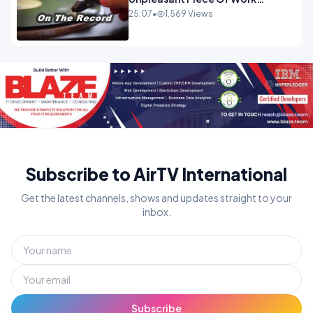
OPINION
25:07
•
1,569 Views
Subscribe to AirTV International
Get the latest channels, shows and updates straight to your
inbox.
Subscribe