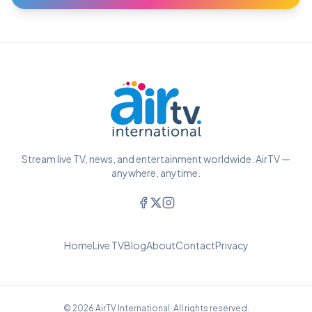
Stream live TV, news, and entertainment worldwide. AirTV —
anywhere, anytime.
Home
Live TV
Blog
About
Contact
Privacy
© 2026 AirTV International. All rights reserved.