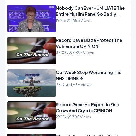
Nobody Can Ever HUMILIATE The
Entire Muslim Panel So Badly
OPINION
19:25
•
1,683 Views
Record Dave Blaze Protect The
Vulnerable OPINION
33:06
•
8,897 Views
Our Week Stop Worshiping The
NHS OPINION
38:31
•
1,666 Views
Record Gene Ho Expert In Fish
Cows And CryptoOPINION
21:25
•
1,705 Views