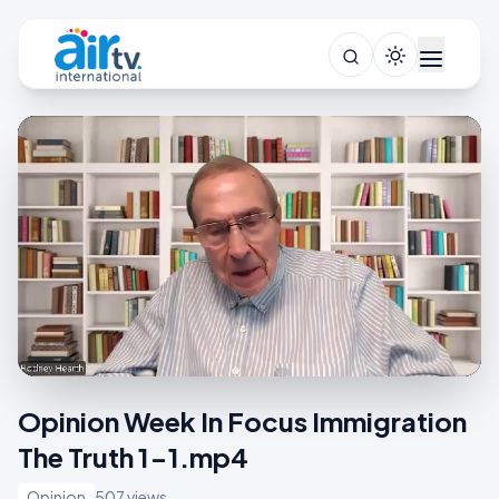
Opinion Week In Focus Immigration
The Truth 1-1.mp4
Opinion
507 views