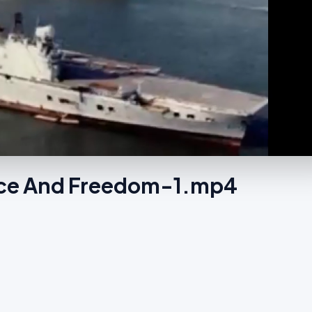
tice And Freedom-1.mp4