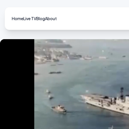
Home
Live TV
Blog
About