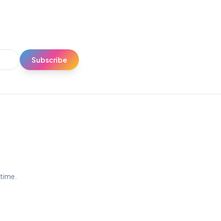
Subscribe
ytime.