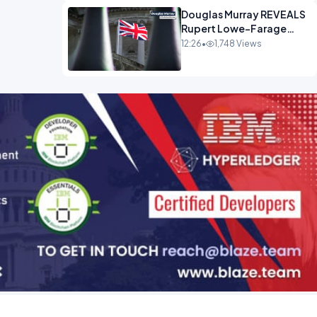
Douglas Murray REVEALS
Rupert Lowe-Farage
Alliance That Has
12:26
•
1,748 Views
Westminster In Total
Panic OPINION