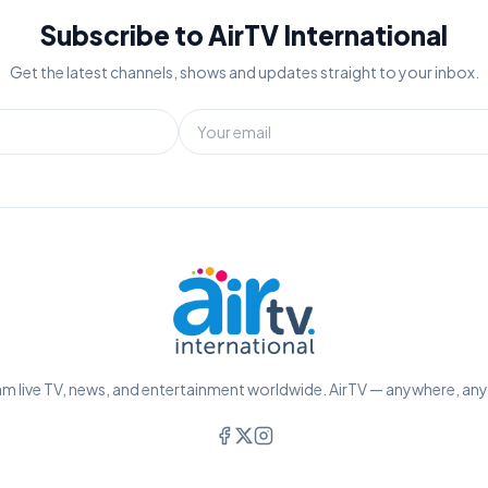
Subscribe to AirTV International
Get the latest channels, shows and updates straight to your inbox.
m live TV, news, and entertainment worldwide. AirTV — anywhere, an