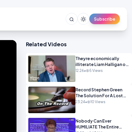
Subscribe
Related Videos
Theyre economically
illiterate Liam Halligan on
Starmer Reeves and the
12:26
•
5 Views
idiocy of our elites
OPINION
Record Stephen Green
The Solution For A Lost
Britain OPINION iNSPIRE
23:24
•
10 Views
Nobody Can Ever
HUMILIATE The Entire