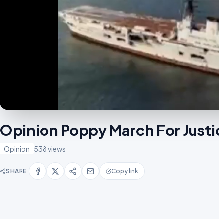
Opinion Poppy March For Jus
Opinion
538 views
SHARE
Copy link