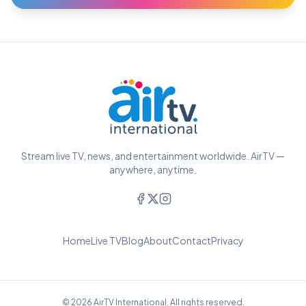
Stream live TV, news, and entertainment worldwide. AirTV —
anywhere, anytime.
Home
Live TV
Blog
About
Contact
Privacy
© 2026 AirTV International. All rights reserved.