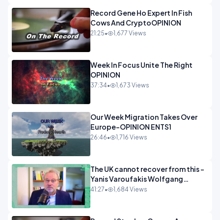
Record Gene Ho Expert In Fish
Cows And CryptoOPINION
21:25
•
1,677 Views
Week In Focus Unite The Right
OPINION
37:34
•
1,673 Views
Our Week Migration Takes Over
Europe-OPINION ENTS1
26:46
•
1,716 Views
The UK cannot recover from this -
Yanis Varoufakis Wolfgang
Munchau _ The Econoclasts
41:27
•
1,684 Views
OPINION