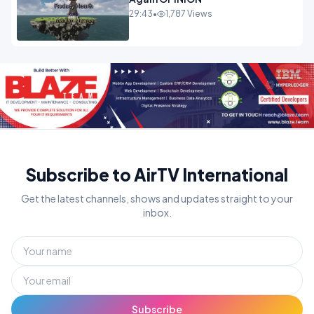
29:43
•
1,787 Views
Subscribe to AirTV International
Get the latest channels, shows and updates straight to your
inbox.
Subscribe