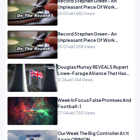
Record Stephen Green - An
Unpleasant Piece Of Work
OPINION INSPIRE
25:07
•
1,682 Views
Record Stephen Green - An
Unpleasant Piece Of Work
OPINION
25:07
•
1,558 Views
Douglas Murray REVEALS Rupert
Lowe-Farage Alliance That Has
Westminster In Total Panic
12:26
•
1,744 Views
OPINION
Week In Focus False Promises And
Football-1
27:04
•
1,750 Views
Our Week The Big Controller At It
Again OPINION