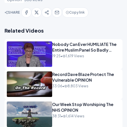
SHARE
Copy link
Related Videos
Nobody Can Ever HUMILIATE The
Entire Muslim Panel So Badly
OPINION
19:25
•
1,619 Views
Record Dave Blaze Protect The
Vulnerable OPINION
33:06
•
8,803 Views
Our Week Stop Worshiping The
NHS OPINION
38:31
•
1,614 Views