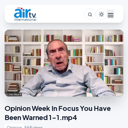
Opinion Week In Focus You Have
Been Warned 1-1.mp4
Opinion
568 views