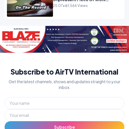
OPINION
25:07
•
1,566 Views
Subscribe to AirTV International
Get the latest channels, shows and updates straight to your
inbox.
Subscribe