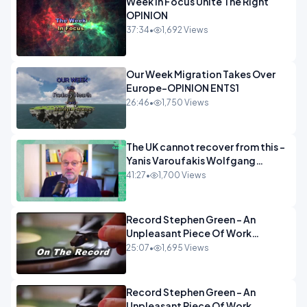
Week In Focus Unite The Right
OPINION
37:34
•
1,692 Views
Our Week Migration Takes Over
Europe-OPINION ENTS1
26:46
•
1,750 Views
The UK cannot recover from this -
Yanis Varoufakis Wolfgang
Munchau _ The Econoclasts
41:27
•
1,700 Views
OPINION
Record Stephen Green - An
Unpleasant Piece Of Work
OPINION INSPIRE
25:07
•
1,695 Views
Record Stephen Green - An
Unpleasant Piece Of Work