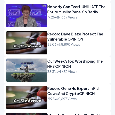
Nobody Can Ever HUMILIATE The
Entire Muslim Panel So Badly
OPINION
19:25
•
1,669 Views
Record Dave Blaze Protect The
Vulnerable OPINION
33:06
•
8,890 Views
Our Week Stop Worshiping The
NHS OPINION
38:31
•
1,652 Views
Record Gene Ho Expert In Fish
Cows And CryptoOPINION
21:25
•
1,697 Views