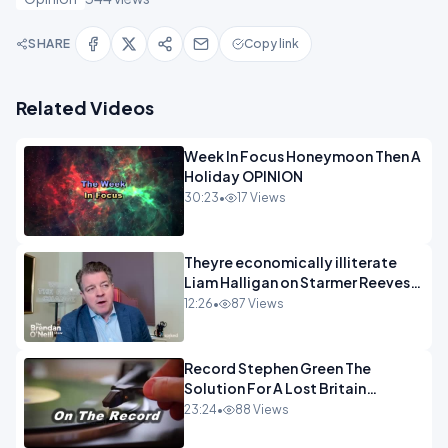
SHARE
Copy link
Related Videos
Week In Focus Honeymoon Then A
Holiday OPINION
30:23
•
17 Views
Theyre economically illiterate
Liam Halligan on Starmer Reeves
and the idiocy of our elites
12:26
•
87 Views
OPINION
Record Stephen Green The
Solution For A Lost Britain
OPINION iNSPIRE
23:24
•
88 Views