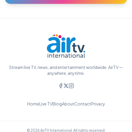
Stream live TV, news, and entertainment worldwide. AirTV —
anywhere, anytime.
Home
Live TV
Blog
About
Contact
Privacy
© 2026 AirTV International. All rights reserved.