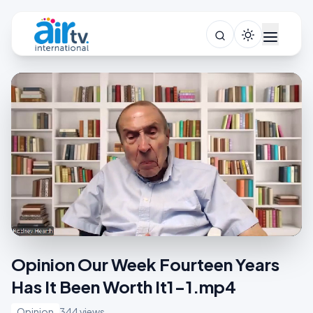
Opinion Our Week Fourteen Years
Has It Been Worth It1-1.mp4
Opinion
344 views