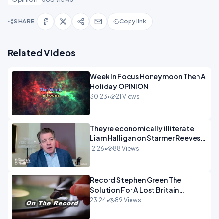
SHARE
Copy link
Related Videos
Week In Focus Honeymoon Then A
Holiday OPINION
30:23
•
21 Views
Theyre economically illiterate
Liam Halligan on Starmer Reeves
and the idiocy of our elites
12:26
•
88 Views
OPINION
Record Stephen Green The
Solution For A Lost Britain
OPINION iNSPIRE
23:24
•
89 Views