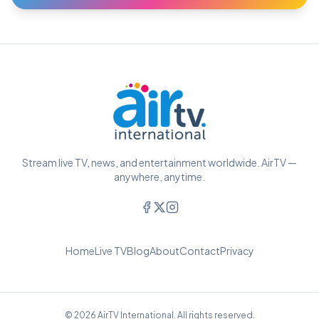
Stream live TV, news, and entertainment worldwide. AirTV —
anywhere, anytime.
Home
Live TV
Blog
About
Contact
Privacy
© 2026 AirTV International. All rights reserved.