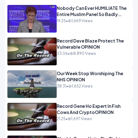
Nobody Can Ever HUMILIATE The
Entire Muslim Panel So Badly
OPINION
19:25
•
1,669 Views
Record Dave Blaze Protect The
Vulnerable OPINION
33:06
•
8,890 Views
Our Week Stop Worshiping The
NHS OPINION
38:31
•
1,652 Views
Record Gene Ho Expert In Fish
Cows And CryptoOPINION
21:25
•
1,697 Views