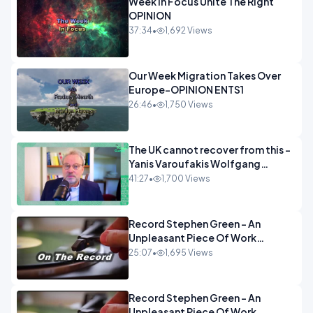
Week In Focus Unite The Right
OPINION
37:34
•
1,692 Views
Our Week Migration Takes Over
Europe-OPINION ENTS1
26:46
•
1,750 Views
The UK cannot recover from this -
Yanis Varoufakis Wolfgang
Munchau _ The Econoclasts
41:27
•
1,700 Views
OPINION
Record Stephen Green - An
Unpleasant Piece Of Work
OPINION INSPIRE
25:07
•
1,695 Views
Record Stephen Green - An
Unpleasant Piece Of Work