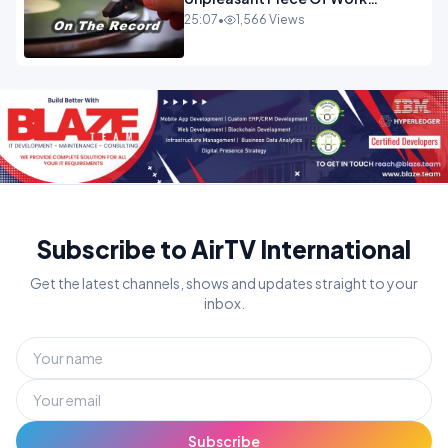
OPINION
25:07
•
1,566 Views
Subscribe to AirTV International
Get the latest channels, shows and updates straight to your
inbox.
Subscribe