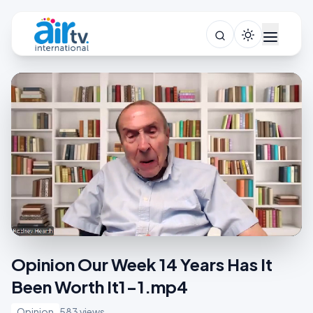
Opinion Our Week 14 Years Has It
Been Worth It1-1.mp4
Opinion
583 views