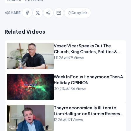
SHARE
Copy link
Related Videos
Vexed Vicar Speaks Out The
Church, King Charles, Politics &
Christian Nationalism OPINION
1:11:26
•
79 Views
INSPIRE
Week In Focus Honeymoon Then A
Holiday OPINION
30:23
•
136 Views
Theyre economically illiterate
Liam Halligan on Starmer Reeves
and the idiocy of our elites
12:26
•
121 Views
OPINION