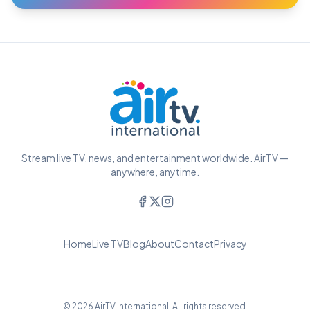
Stream live TV, news, and entertainment worldwide. AirTV —
anywhere, anytime.
Home
Live TV
Blog
About
Contact
Privacy
© 2026 AirTV International. All rights reserved.