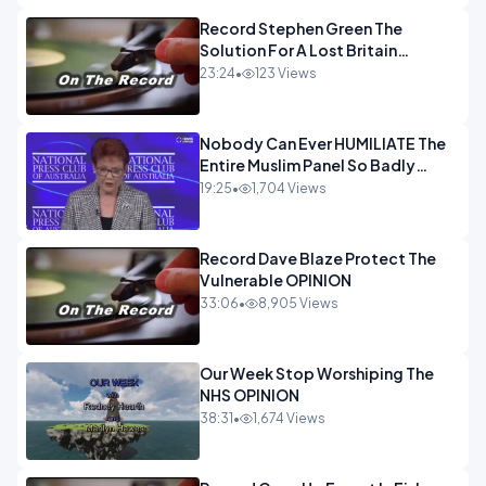
Record Stephen Green The
Solution For A Lost Britain
OPINION iNSPIRE
23:24
•
123 Views
Nobody Can Ever HUMILIATE The
Entire Muslim Panel So Badly
OPINION
19:25
•
1,704 Views
Record Dave Blaze Protect The
Vulnerable OPINION
33:06
•
8,905 Views
Our Week Stop Worshiping The
NHS OPINION
38:31
•
1,674 Views