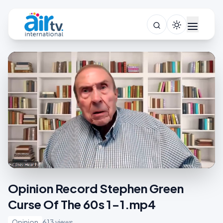
Opinion Record Stephen Green
Curse Of The 60s 1-1.mp4
Opinion
613 views