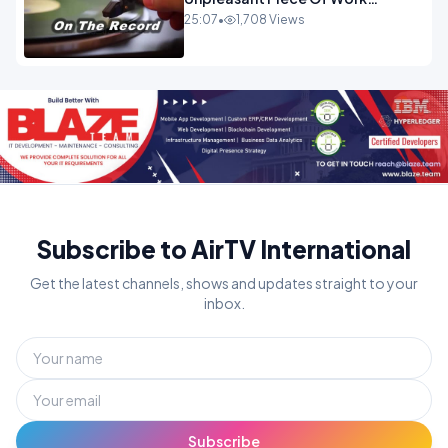
OPINION INSPIRE
25:07
•
1,708 Views
Subscribe to AirTV International
Get the latest channels, shows and updates straight to your
inbox.
Subscribe