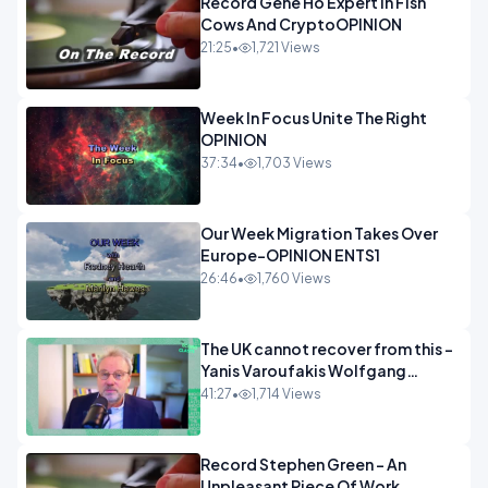
Record Gene Ho Expert In Fish
Cows And CryptoOPINION
21:25
•
1,721 Views
Week In Focus Unite The Right
OPINION
37:34
•
1,703 Views
Our Week Migration Takes Over
Europe-OPINION ENTS1
26:46
•
1,760 Views
The UK cannot recover from this -
Yanis Varoufakis Wolfgang
Munchau _ The Econoclasts
41:27
•
1,714 Views
OPINION
Record Stephen Green - An
Unpleasant Piece Of Work