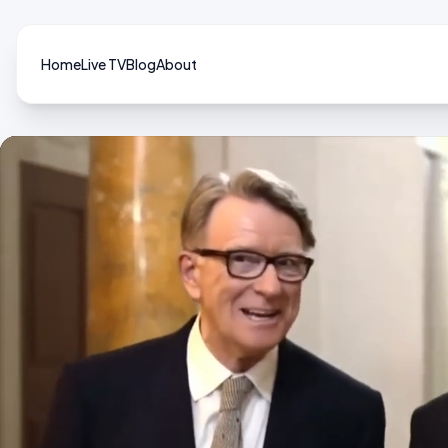
Home
Live TV
Blog
About