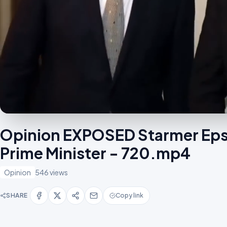
Opinion EXPOSED Starmer Eps
Prime Minister - 720.mp4
Opinion
546 views
SHARE
Copy link