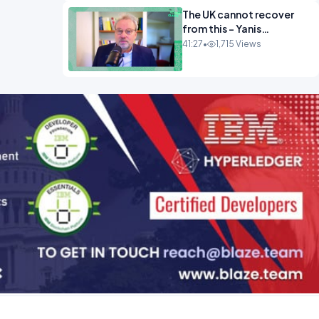
The UK cannot recover
from this - Yanis
Varoufakis Wolfgang
41:27
•
1,715 Views
Munchau _ The
Econoclasts OPINION