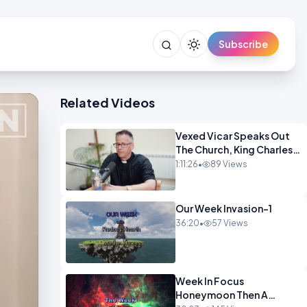
Subscribe
Related Videos
Vexed Vicar Speaks Out
The Church, King Charles,
Politics & Christian
1:11:26
•
89 Views
Nationalism OPINION
INSPIRE
Our Week Invasion-1
36:20
•
57 Views
Week In Focus
Honeymoon Then A