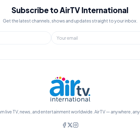
Subscribe to AirTV International
Get the latest channels, shows and updates straight to your inbox.
m live TV, news, and entertainment worldwide. AirTV — anywhere, an