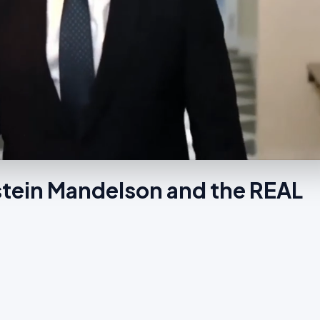
tein Mandelson and the REAL