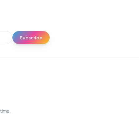
Subscribe
ytime.