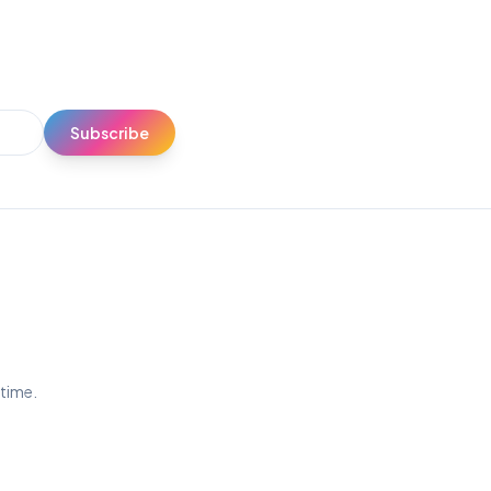
Subscribe
ytime.