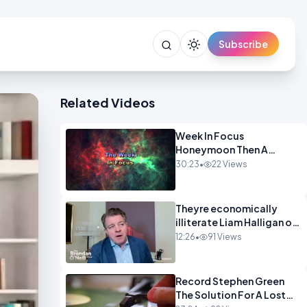
Subscribe
Related Videos
Week In Focus
Honeymoon Then A
Holiday OPINION
30:23
•
22 Views
Theyre economically
illiterate Liam Halligan on
Starmer Reeves and the
12:26
•
91 Views
idiocy of our elites
OPINION
Record Stephen Green
The Solution For A Lost