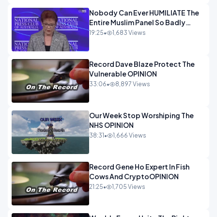
Nobody Can Ever HUMILIATE The
Entire Muslim Panel So Badly
OPINION
19:25
•
1,683 Views
Record Dave Blaze Protect The
Vulnerable OPINION
33:06
•
8,897 Views
Our Week Stop Worshiping The
NHS OPINION
38:31
•
1,666 Views
Record Gene Ho Expert In Fish
Cows And CryptoOPINION
21:25
•
1,705 Views