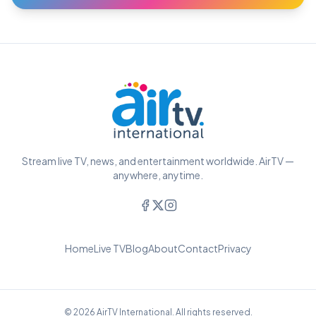
Stream live TV, news, and entertainment worldwide. AirTV —
anywhere, anytime.
Home
Live TV
Blog
About
Contact
Privacy
© 2026 AirTV International. All rights reserved.