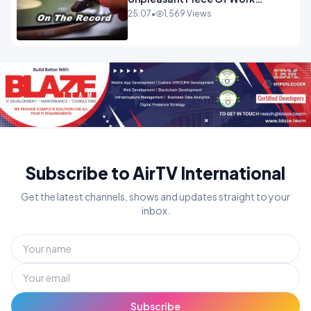
OPINION
25:07
•
1,569 Views
Subscribe to AirTV International
Get the latest channels, shows and updates straight to your
inbox.
Subscribe