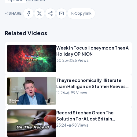
SHARE
Copy link
Related Videos
Week In Focus Honeymoon Then A
Holiday OPINION
30:23
•
25 Views
Theyre economically illiterate
Liam Halligan on Starmer Reeves
and the idiocy of our elites
12:26
•
99 Views
OPINION
Record Stephen Green The
Solution For A Lost Britain
OPINION iNSPIRE
23:24
•
98 Views