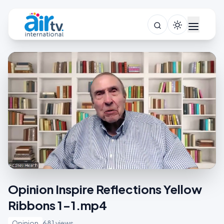
Opinion Inspire Reflections Yellow
Ribbons 1-1.mp4
Opinion
681 views