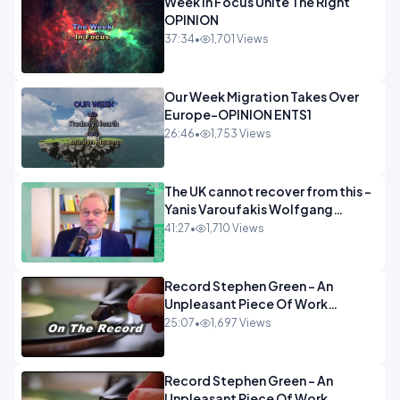
Week In Focus Unite The Right
OPINION
37:34
•
1,701 Views
Our Week Migration Takes Over
Europe-OPINION ENTS1
26:46
•
1,753 Views
The UK cannot recover from this -
Yanis Varoufakis Wolfgang
Munchau _ The Econoclasts
41:27
•
1,710 Views
OPINION
Record Stephen Green - An
Unpleasant Piece Of Work
OPINION INSPIRE
25:07
•
1,697 Views
Record Stephen Green - An
Unpleasant Piece Of Work