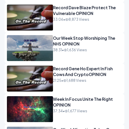
Record Dave Blaze Protect The
Vulnerable OPINION
33:06
•
8,873 Views
Our Week Stop Worshiping The
NHS OPINION
38:31
•
1,636 Views
Record Gene Ho Expert In Fish
Cows And CryptoOPINION
21:25
•
1,688 Views
Week In Focus Unite The Right
OPINION
37:34
•
1,677 Views