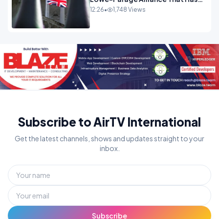
Westminster In Total Panic
12:26
•
1,748 Views
OPINION
Subscribe to AirTV International
Get the latest channels, shows and updates straight to your
inbox.
Subscribe