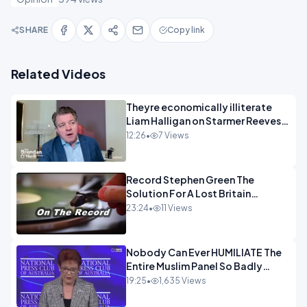
SHARE
Copy link
Related Videos
Theyre economically illiterate
Liam Halligan on Starmer Reeves
and the idiocy of our elites
12:26
•
7 Views
OPINION
Record Stephen Green The
Solution For A Lost Britain
OPINION iNSPIRE
23:24
•
11 Views
Nobody Can Ever HUMILIATE The
Entire Muslim Panel So Badly
OPINION
19:25
•
1,635 Views