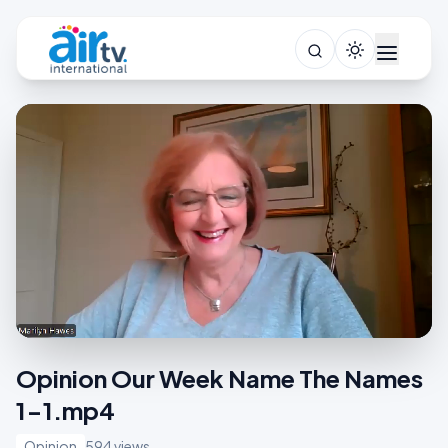
Opinion Our Week Name The Names
1-1.mp4
Opinion
594 views