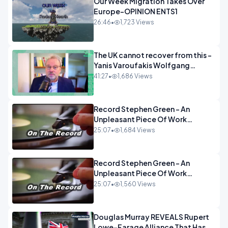
Our Week Migration Takes Over
Europe-OPINION ENTS1
26:46
•
1,723 Views
The UK cannot recover from this -
Yanis Varoufakis Wolfgang
Munchau _ The Econoclasts
41:27
•
1,686 Views
OPINION
Record Stephen Green - An
Unpleasant Piece Of Work
OPINION INSPIRE
25:07
•
1,684 Views
Record Stephen Green - An
Unpleasant Piece Of Work
OPINION
25:07
•
1,560 Views
Douglas Murray REVEALS Rupert
Lowe-Farage Alliance That Has