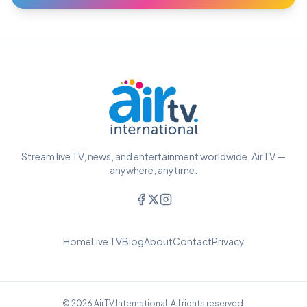
Stream live TV, news, and entertainment worldwide. AirTV —
anywhere, anytime.
Home
Live TV
Blog
About
Contact
Privacy
© 2026 AirTV International. All rights reserved.