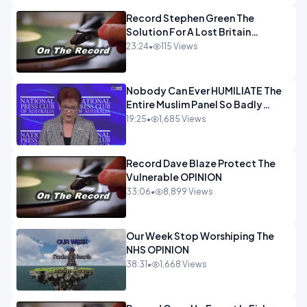
Record Stephen Green The
Solution For A Lost Britain
OPINION iNSPIRE
23:24
•
115 Views
Nobody Can Ever HUMILIATE The
Entire Muslim Panel So Badly
OPINION
19:25
•
1,685 Views
Record Dave Blaze Protect The
Vulnerable OPINION
33:06
•
8,899 Views
Our Week Stop Worshiping The
NHS OPINION
38:31
•
1,668 Views