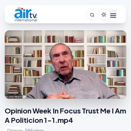
Opinion Week In Focus Trust Me I Am
A Politicion 1-1.mp4
Opinion
589 views