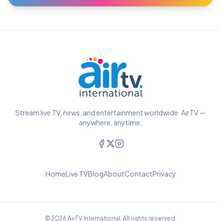
Stream live TV, news, and entertainment worldwide. AirTV —
anywhere, anytime.
Home
Live TV
Blog
About
Contact
Privacy
© 2026 AirTV International. All rights reserved.