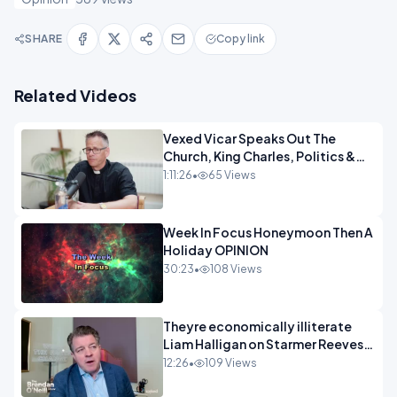
SHARE
Copy link
Related Videos
Vexed Vicar Speaks Out The
Church, King Charles, Politics &
Christian Nationalism OPINION
1:11:26
•
65 Views
INSPIRE
Week In Focus Honeymoon Then A
Holiday OPINION
30:23
•
108 Views
Theyre economically illiterate
Liam Halligan on Starmer Reeves
and the idiocy of our elites
12:26
•
109 Views
OPINION