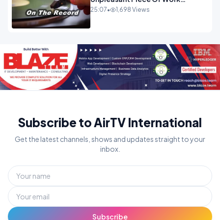
OPINION INSPIRE
25:07
•
1,698 Views
Subscribe to AirTV International
Get the latest channels, shows and updates straight to your
inbox.
Subscribe