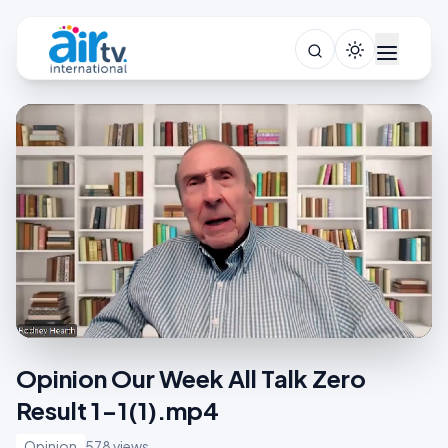
Opinion Our Week All Talk Zero
Result 1-1(1).mp4
Opinion
578 views