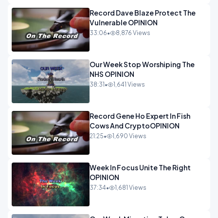
Record Dave Blaze Protect The
Vulnerable OPINION
33:06
•
8,876 Views
Our Week Stop Worshiping The
NHS OPINION
38:31
•
1,641 Views
Record Gene Ho Expert In Fish
Cows And CryptoOPINION
21:25
•
1,690 Views
Week In Focus Unite The Right
OPINION
37:34
•
1,681 Views