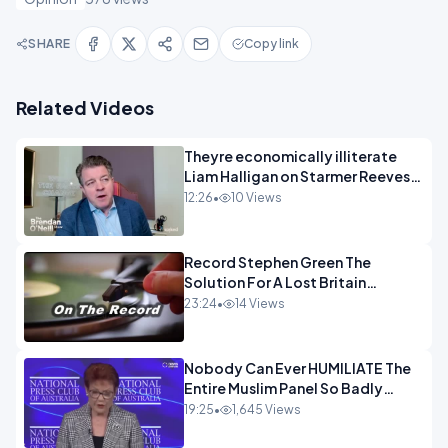
SHARE
Copy link
Related Videos
Theyre economically illiterate
Liam Halligan on Starmer Reeves
and the idiocy of our elites
12:26
•
10 Views
OPINION
Record Stephen Green The
Solution For A Lost Britain
OPINION iNSPIRE
23:24
•
14 Views
Nobody Can Ever HUMILIATE The
Entire Muslim Panel So Badly
OPINION
19:25
•
1,645 Views