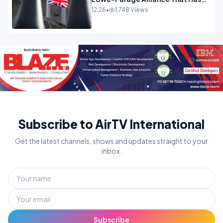
Westminster In Total Panic
12:26
•
1,748 Views
OPINION
Subscribe to AirTV International
Get the latest channels, shows and updates straight to your
inbox.
Subscribe