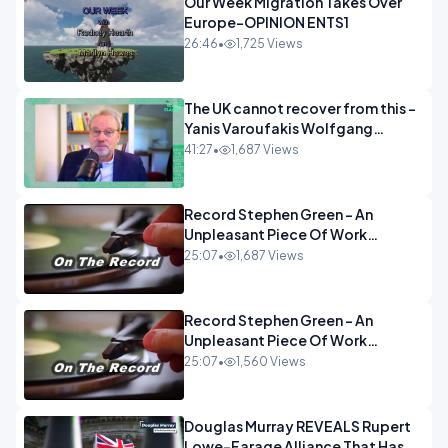
Our Week Migration Takes Over
Europe-OPINION ENTS1
26:46
•
1,725 Views
The UK cannot recover from this -
Yanis Varoufakis Wolfgang
Munchau _ The Econoclasts
41:27
•
1,687 Views
OPINION
Record Stephen Green - An
Unpleasant Piece Of Work
OPINION INSPIRE
25:07
•
1,687 Views
Record Stephen Green - An
Unpleasant Piece Of Work
OPINION
25:07
•
1,560 Views
Douglas Murray REVEALS Rupert
Lowe-Farage Alliance That Has