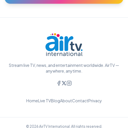
Stream live TV, news, and entertainment worldwide. AirTV —
anywhere, anytime.
Home
Live TV
Blog
About
Contact
Privacy
© 2026 AirTV International. All rights reserved.