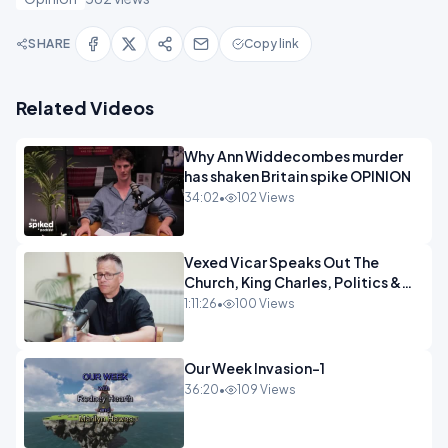
SHARE
Copy link
Related Videos
Why Ann Widdecombes murder
has shaken Britain spike OPINION
34:02
•
102 Views
Vexed Vicar Speaks Out The
Church, King Charles, Politics &
Christian Nationalism OPINION
1:11:26
•
100 Views
INSPIRE
Our Week Invasion-1
36:20
•
109 Views