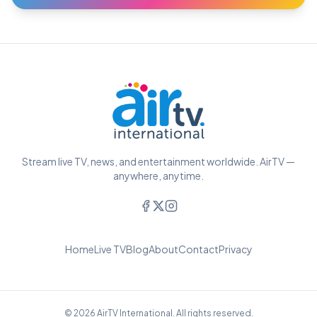
Stream live TV, news, and entertainment worldwide. AirTV —
anywhere, anytime.
Home
Live TV
Blog
About
Contact
Privacy
© 2026 AirTV International. All rights reserved.