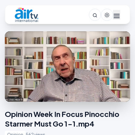
Opinion Week In Focus Pinocchio
Starmer Must Go 1-1.mp4
Opinion
562 views