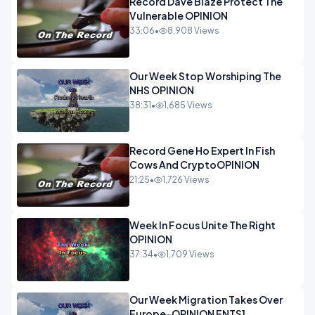
Record Dave Blaze Protect The
Vulnerable OPINION
33:06
•
8,908 Views
Our Week Stop Worshiping The
NHS OPINION
38:31
•
1,685 Views
Record Gene Ho Expert In Fish
Cows And CryptoOPINION
21:25
•
1,726 Views
Week In Focus Unite The Right
OPINION
37:34
•
1,709 Views
Our Week Migration Takes Over
Europe-OPINION ENTS1