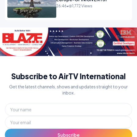
26:46
•
1,772 Views
Subscribe to AirTV International
Get the latest channels, shows and updates straight to your
inbox.
Subscribe