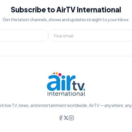
Subscribe to AirTV International
Get the latest channels, shows and updates straight to your inbox.
m live TV, news, and entertainment worldwide. AirTV — anywhere, an