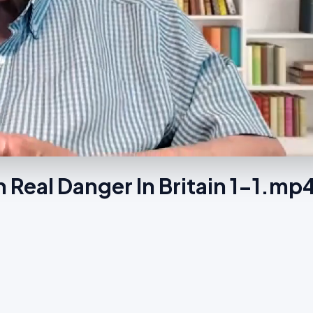
Real Danger In Britain 1-1.mp