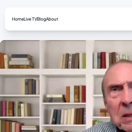
Home
Live TV
Blog
About