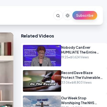
Subscribe
Related Videos
Nobody Can Ever
HUMILIATE The Entire
Muslim Panel So Badly
19:25
•
1,624 Views
OPINION
Record Dave Blaze
Protect The Vulnerable
OPINION
33:06
•
8,803 Views
Our Week Stop
Worshiping The NHS