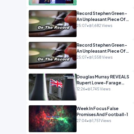
Econoclasts OPINION
Record Stephen Green -
An Unpleasant Piece Of
Work OPINION INSPIRE
25:07
•
1,682 Views
Record Stephen Green -
An Unpleasant Piece Of
Work OPINION
25:07
•
1,558 Views
Douglas Murray REVEALS
Rupert Lowe-Farage
Alliance That Has
12:26
•
1,745 Views
Westminster In Total
Panic OPINION
Week In Focus False
Promises And Football-1
27:04
•
1,751 Views