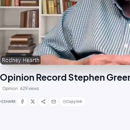
Opinion Record Stephen Green 
Opinion
629 views
SHARE
Copy link