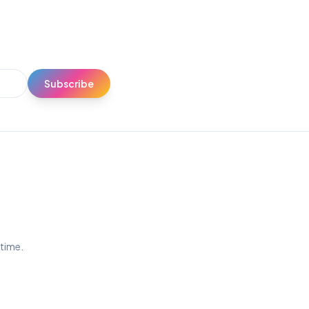
Subscribe
ytime.