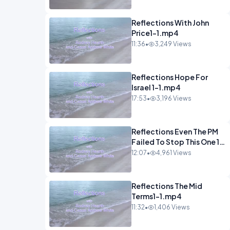
Reflections With John
Price1-1.mp4
11:36
•
3,249 Views
Reflections Hope For
Israel 1-1.mp4
17:53
•
3,196 Views
Reflections Even The PM
Failed To Stop This One 1-
1.mp4
12:07
•
4,961 Views
Reflections The Mid
Terms1-1.mp4
11:32
•
1,406 Views