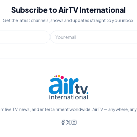
Subscribe to AirTV International
Get the latest channels, shows and updates straight to your inbox.
m live TV, news, and entertainment worldwide. AirTV — anywhere, an