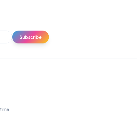
Subscribe
ytime.