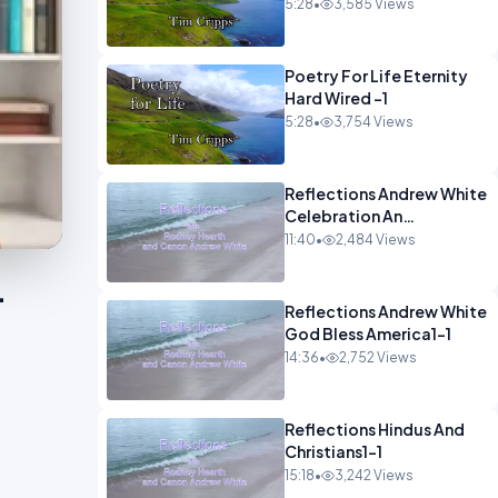
5:28
•
3,585 Views
Poetry For Life Eternity
Hard Wired -1
5:28
•
3,754 Views
Reflections Andrew White
Celebration An
Remembarence1-1
11:40
•
2,484 Views
-
Reflections Andrew White
God Bless America1-1
14:36
•
2,752 Views
Reflections Hindus And
Christians1-1
15:18
•
3,242 Views