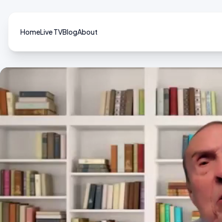
Home
Live TV
Blog
About