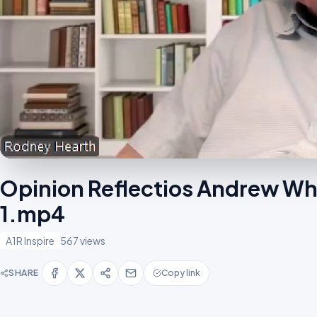
Opinion Reflectios Andrew Whit
1.mp4
A1R Inspire
567 views
SHARE
Copy link