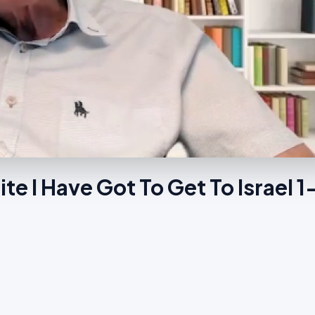
e I Have Got To Get To Israel 1