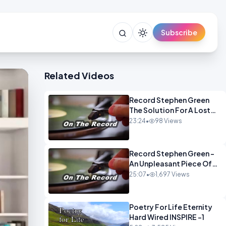
Subscribe
Related Videos
Record Stephen Green
The Solution For A Lost
Britain OPINION iNSPIRE
23:24
•
98 Views
Record Stephen Green -
An Unpleasant Piece Of
Work OPINION INSPIRE
25:07
•
1,697 Views
Poetry For Life Eternity
Hard Wired INSPIRE -1