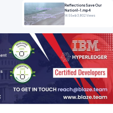
Reflections Save Our
Nation1-1.mp4
14:55
•
3,802 Views