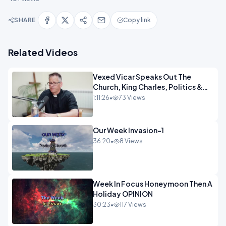
SHARE
Copy link
Related Videos
Vexed Vicar Speaks Out The
Church, King Charles, Politics &
Christian Nationalism OPINION
1:11:26
•
73 Views
INSPIRE
Our Week Invasion-1
36:20
•
8 Views
Week In Focus Honeymoon Then A
Holiday OPINION
30:23
•
117 Views