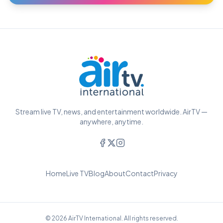
Stream live TV, news, and entertainment worldwide. AirTV —
anywhere, anytime.
Home
Live TV
Blog
About
Contact
Privacy
© 2026 AirTV International. All rights reserved.