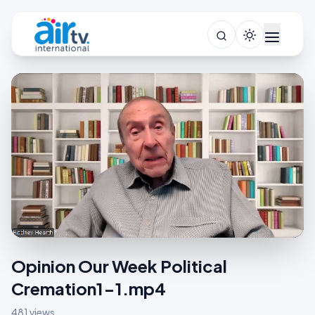
Opinion Our Week Political
Cremation1-1.mp4
481 views