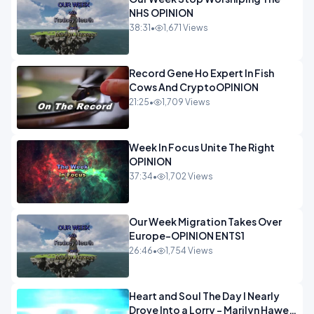
NHS OPINION
38:31
•
1,671 Views
Record Gene Ho Expert In Fish
Cows And CryptoOPINION
21:25
•
1,709 Views
Week In Focus Unite The Right
OPINION
37:34
•
1,702 Views
Our Week Migration Takes Over
Europe-OPINION ENTS1
26:46
•
1,754 Views
Heart and Soul The Day I Nearly
Drove Into a Lorry - Marilyn Hawes