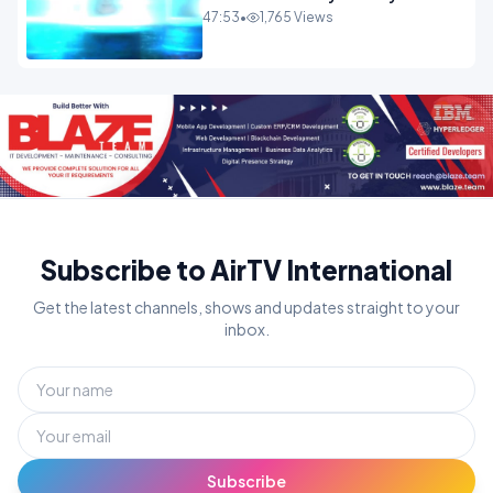
ENTERTAINMENT
47:53
•
1,765 Views
Subscribe to AirTV International
Get the latest channels, shows and updates straight to your
inbox.
Subscribe