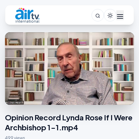
Opinion Record Lynda Rose If I Were
Archbishop 1-1.mp4
499 views