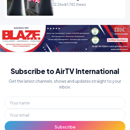
Westminster In Total Panic
12:26
•
1,742 Views
OPINION
Subscribe to AirTV International
Get the latest channels, shows and updates straight to your
inbox.
Subscribe