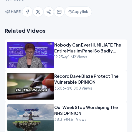
SHARE
Copy link
Related Videos
Nobody Can Ever HUMILIATE The
Entire Muslim Panel So Badly
OPINION
19:25
•
1,612 Views
Record Dave Blaze Protect The
Vulnerable OPINION
33:06
•
8,800 Views
Our Week Stop Worshiping The
NHS OPINION
38:31
•
1,611 Views