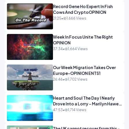
Record Gene Ho Expert In Fish
Cows And CryptoOPINION
21:25
•
1,666 Views
Week In Focus Unite The Right
OPINION
37:34
•
1,664 Views
Our Week Migration Takes Over
Europe-OPINION ENTS1
26:46
•
1,702 Views
Heart and Soul The Day I Nearly
Drove Into a Lorry - Marilyn Hawes
ENTERTAINMENT
47:53
•
1,714 Views
The UK cannot recover from this -