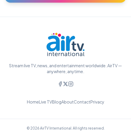
Stream live TV, news, and entertainment worldwide. AirTV —
anywhere, anytime.
Home
Live TV
Blog
About
Contact
Privacy
© 2026 AirTV International. All rights reserved.