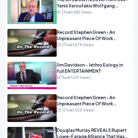
Yanis Varoufakis Wolfgang
Munchau _ The Econoclasts
41:27
•
1,682 Views
OPINION
Record Stephen Green - An
Unpleasant Piece Of Work
OPINION INSPIRE
25:07
•
1,679 Views
Jim Davidson - Jethro Eulogy in
full ENTERTAINMENT
14:15
•
1,615 Views
Record Stephen Green - An
Unpleasant Piece Of Work
OPINION
25:07
•
1,555 Views
Douglas Murray REVEALS Rupert
Lowe-Farage Alliance That Has