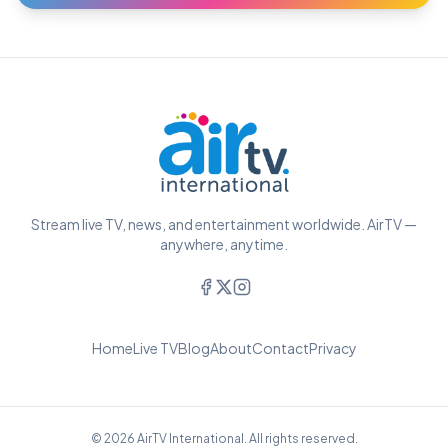
Stream live TV, news, and entertainment worldwide. AirTV —
anywhere, anytime.
Home
Live TV
Blog
About
Contact
Privacy
© 2026 AirTV International. All rights reserved.