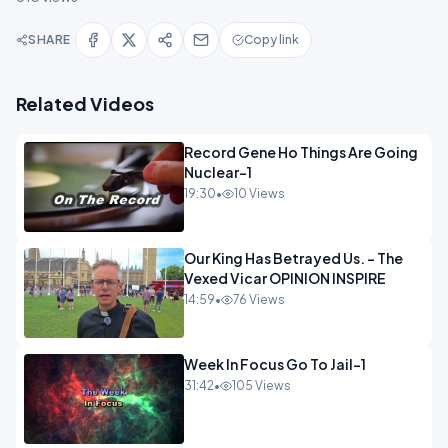
SHARE
Copy link
Related Videos
Record Gene Ho Things Are Going
Nuclear-1
19:30
•
10 Views
Our King Has Betrayed Us. - The
Vexed Vicar OPINION INSPIRE
14:59
•
76 Views
Week In Focus Go To Jail-1
31:42
•
105 Views