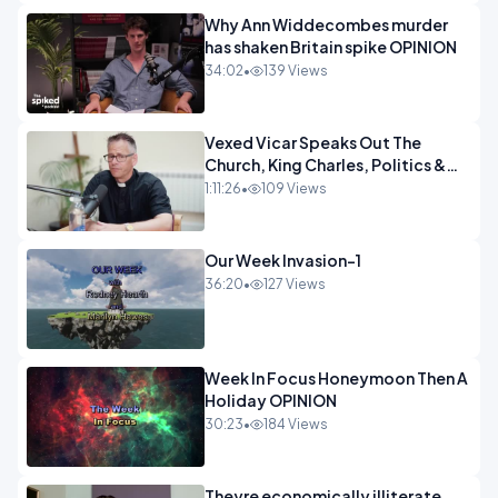
Why Ann Widdecombes murder
has shaken Britain spike OPINION
34:02
•
139 Views
Vexed Vicar Speaks Out The
Church, King Charles, Politics &
Christian Nationalism OPINION
1:11:26
•
109 Views
INSPIRE
Our Week Invasion-1
36:20
•
127 Views
Week In Focus Honeymoon Then A
Holiday OPINION
30:23
•
184 Views
Theyre economically illiterate