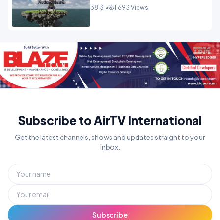
38:31
•
1,693 Views
Subscribe to AirTV International
Get the latest channels, shows and updates straight to your
inbox.
Subscribe