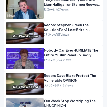
Liam Halligan on Starmer Reeves
and the idiocy of our elites
12:26
•
152 Views
OPINION
Record Stephen Green The
Solution For A Lost Britain
OPINION iNSPIRE
23:24
•
151 Views
Nobody Can Ever HUMILIATE The
Entire Muslim Panel So Badly
OPINION
19:25
•
1,724 Views
Record Dave Blaze Protect The
Vulnerable OPINION
33:06
•
8,913 Views
Our Week Stop Worshiping The
NHS OPINION