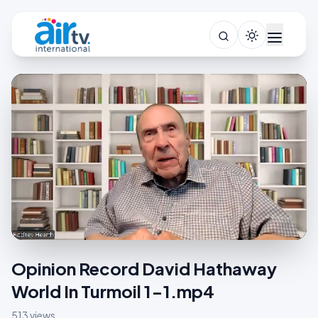
Opinion Record David Hathaway
World In Turmoil 1-1.mp4
513 views