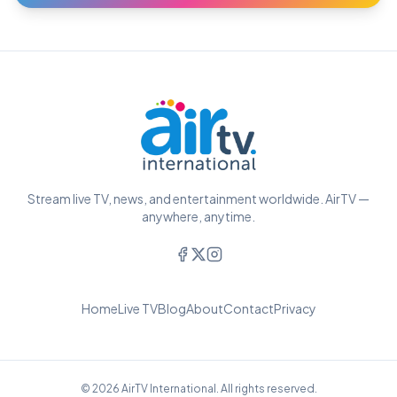
Stream live TV, news, and entertainment worldwide. AirTV —
anywhere, anytime.
Home
Live TV
Blog
About
Contact
Privacy
© 2026 AirTV International. All rights reserved.