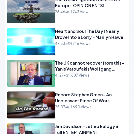
Europe-OPINION ENTS1
26:46
•
1,743 Views
Heart and Soul The Day I Nearly
Drove Into a Lorry - Marilyn Hawes
ENTERTAINMENT
47:53
•
1,746 Views
The UK cannot recover from this -
Yanis Varoufakis Wolfgang
Munchau _ The Econoclasts
41:27
•
1,687 Views
OPINION
Record Stephen Green - An
Unpleasant Piece Of Work
OPINION INSPIRE
25:07
•
1,690 Views
Jim Davidson - Jethro Eulogy in
full ENTERTAINMENT