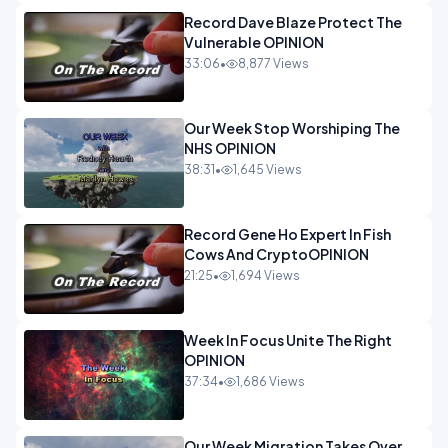
Record Dave Blaze Protect The
Vulnerable OPINION
33:06
•
8,877 Views
Our Week Stop Worshiping The
NHS OPINION
38:31
•
1,645 Views
Record Gene Ho Expert In Fish
Cows And CryptoOPINION
21:25
•
1,694 Views
Week In Focus Unite The Right
OPINION
37:34
•
1,686 Views
Our Week Migration Takes Over