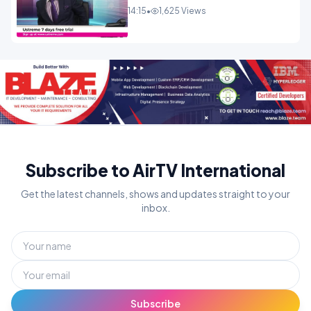
14:15
•
1,625 Views
Subscribe to AirTV International
Get the latest channels, shows and updates straight to your
inbox.
Subscribe