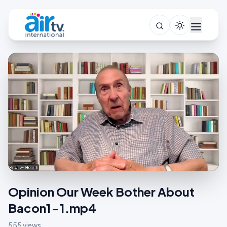
Opinion Our Week Bother About
Bacon1-1.mp4
555 views