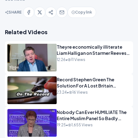
SHARE
Copy link
Related Videos
Theyre economically illiterate
Liam Halligan on Starmer Reeves
and the idiocy of our elites
12:26
•
11 Views
OPINION
Record Stephen Green The
Solution For A Lost Britain
OPINION iNSPIRE
23:24
•
16 Views
Nobody Can Ever HUMILIATE The
Entire Muslim Panel So Badly
OPINION
19:25
•
1,655 Views