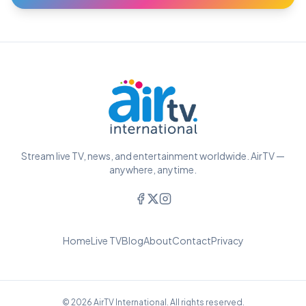
Stream live TV, news, and entertainment worldwide. AirTV —
anywhere, anytime.
Home
Live TV
Blog
About
Contact
Privacy
© 2026 AirTV International. All rights reserved.