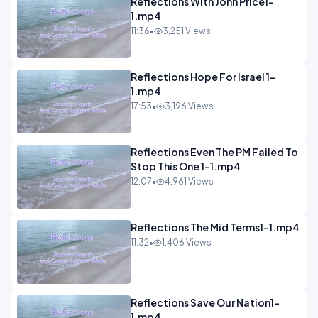
Reflections With John Price1-
1.mp4
11:36
•
3,251 Views
Reflections Hope For Israel 1-
1.mp4
17:53
•
3,196 Views
Reflections Even The PM Failed To
Stop This One 1-1.mp4
12:07
•
4,961 Views
Reflections The Mid Terms1-1.mp4
11:32
•
1,406 Views
Reflections Save Our Nation1-
1.mp4