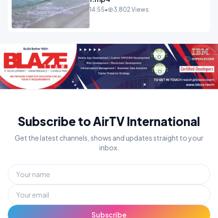
14:55
•
3,802 Views
Subscribe to AirTV International
Get the latest channels, shows and updates straight to your
inbox.
Subscribe