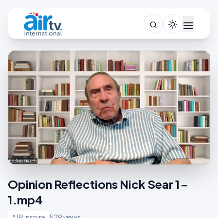
Opinion Reflections Nick Sear 1-
1.mp4
A1R Inspire
529 views