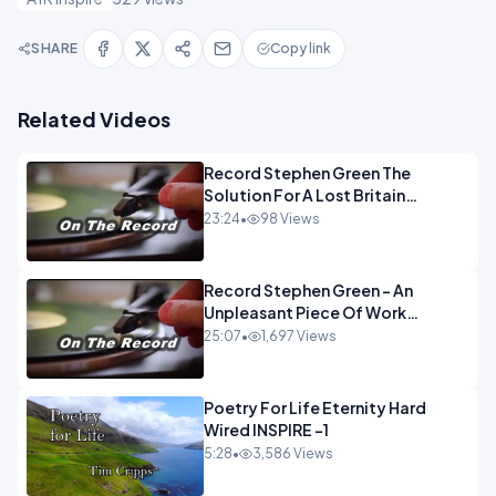
SHARE
Copy link
Related Videos
Record Stephen Green The
Solution For A Lost Britain
OPINION iNSPIRE
23:24
•
98 Views
Record Stephen Green - An
Unpleasant Piece Of Work
OPINION INSPIRE
25:07
•
1,697 Views
Poetry For Life Eternity Hard
Wired INSPIRE -1
5:28
•
3,586 Views