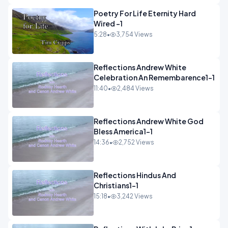
Poetry For Life Eternity Hard
Wired -1
5:28
•
3,754 Views
Reflections Andrew White
Celebration An Remembarence1-1
11:40
•
2,484 Views
Reflections Andrew White God
Bless America1-1
14:36
•
2,752 Views
Reflections Hindus And
Christians1-1
15:18
•
3,242 Views