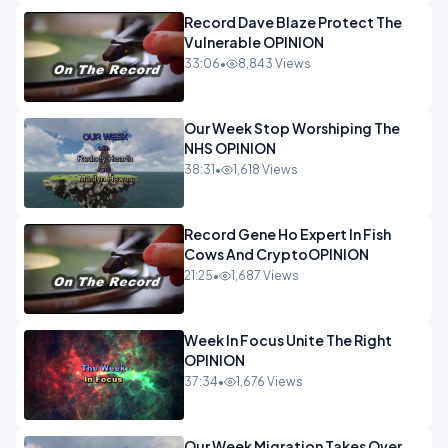
Record Dave Blaze Protect The
Vulnerable OPINION
33:06
•
8,843 Views
Our Week Stop Worshiping The
NHS OPINION
38:31
•
1,618 Views
Record Gene Ho Expert In Fish
Cows And CryptoOPINION
21:25
•
1,687 Views
Week In Focus Unite The Right
OPINION
37:34
•
1,676 Views
Our Week Migration Takes Over