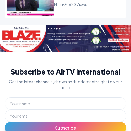
14:15
•
1,620 Views
Subscribe to AirTV International
Get the latest channels, shows and updates straight to your
inbox.
Subscribe