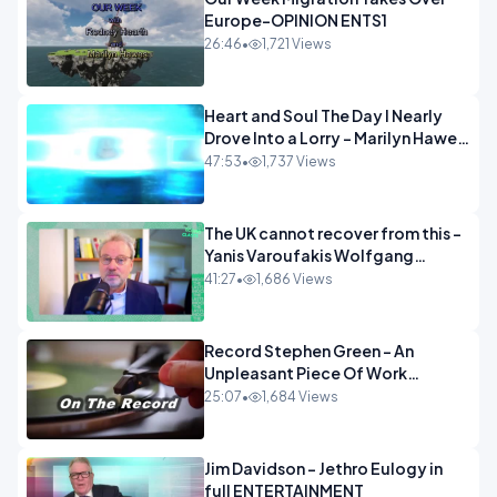
Europe-OPINION ENTS1
26:46
•
1,721 Views
Heart and Soul The Day I Nearly
Drove Into a Lorry - Marilyn Hawes
ENTERTAINMENT
47:53
•
1,737 Views
The UK cannot recover from this -
Yanis Varoufakis Wolfgang
Munchau _ The Econoclasts
41:27
•
1,686 Views
OPINION
Record Stephen Green - An
Unpleasant Piece Of Work
OPINION INSPIRE
25:07
•
1,684 Views
Jim Davidson - Jethro Eulogy in
full ENTERTAINMENT