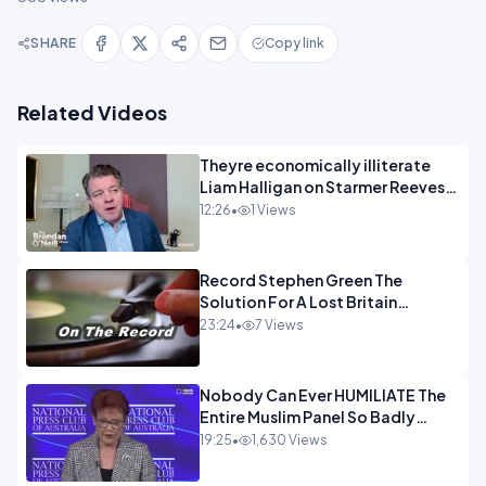
SHARE
Copy link
Related Videos
Theyre economically illiterate
Liam Halligan on Starmer Reeves
and the idiocy of our elites
12:26
•
1 Views
OPINION
Record Stephen Green The
Solution For A Lost Britain
OPINION iNSPIRE
23:24
•
7 Views
Nobody Can Ever HUMILIATE The
Entire Muslim Panel So Badly
OPINION
19:25
•
1,630 Views