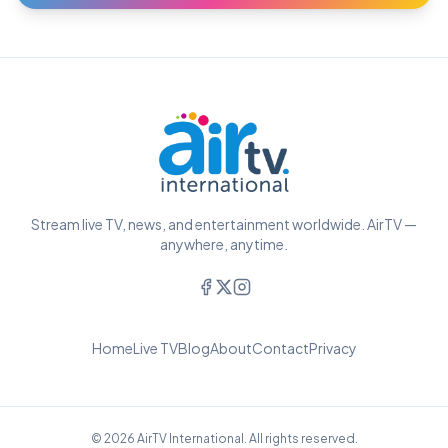
Stream live TV, news, and entertainment worldwide. AirTV —
anywhere, anytime.
Home
Live TV
Blog
About
Contact
Privacy
© 2026 AirTV International. All rights reserved.