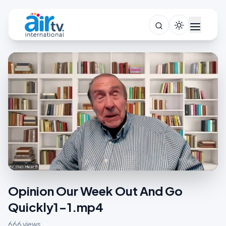
Opinion Our Week Out And Go
Quickly1-1.mp4
666 views