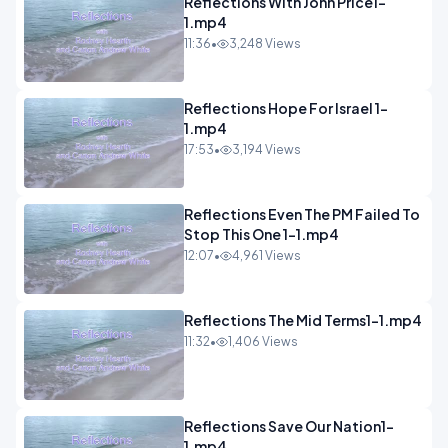
Reflections With John Price1-
1.mp4
11:36
•
3,248 Views
Reflections Hope For Israel 1-
1.mp4
17:53
•
3,194 Views
Reflections Even The PM Failed To
Stop This One 1-1.mp4
12:07
•
4,961 Views
Reflections The Mid Terms1-1.mp4
11:32
•
1,406 Views
Reflections Save Our Nation1-
1.mp4