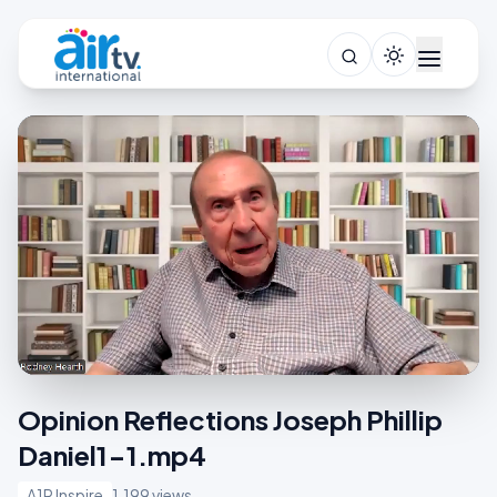
Opinion Reflections Joseph Phillip
Daniel1-1.mp4
A1R Inspire
1,199 views