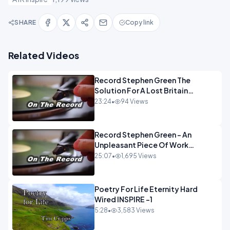
SHARE
Copy link
Related Videos
Record Stephen Green The
Solution For A Lost Britain
OPINION iNSPIRE
23:24
•
94 Views
Record Stephen Green - An
Unpleasant Piece Of Work
OPINION INSPIRE
25:07
•
1,695 Views
Poetry For Life Eternity Hard
Wired INSPIRE -1
5:28
•
3,583 Views