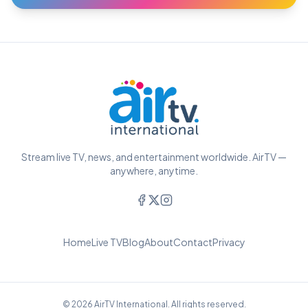
Stream live TV, news, and entertainment worldwide. AirTV —
anywhere, anytime.
Home
Live TV
Blog
About
Contact
Privacy
© 2026 AirTV International. All rights reserved.