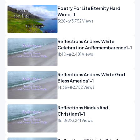
Poetry For Life Eternity Hard
Wired -1
5:28
•
3,752 Views
Reflections Andrew White
Celebration An Remembarence1-1
11:40
•
2,481 Views
Reflections Andrew White God
Bless America1-1
14:36
•
2,752 Views
Reflections Hindus And
Christians1-1
15:18
•
3,241 Views