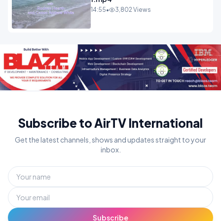
14:55
•
3,802 Views
Subscribe to AirTV International
Get the latest channels, shows and updates straight to your
inbox.
Subscribe