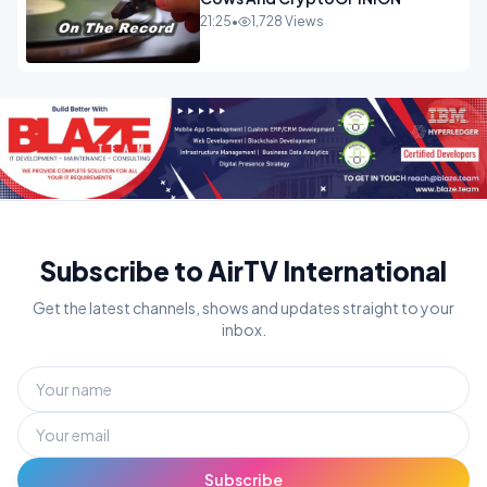
21:25
•
1,728 Views
Subscribe to AirTV International
Get the latest channels, shows and updates straight to your
inbox.
Subscribe