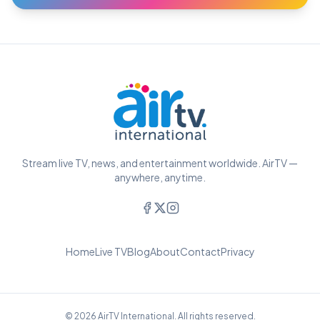
Stream live TV, news, and entertainment worldwide. AirTV —
anywhere, anytime.
Home
Live TV
Blog
About
Contact
Privacy
© 2026 AirTV International. All rights reserved.