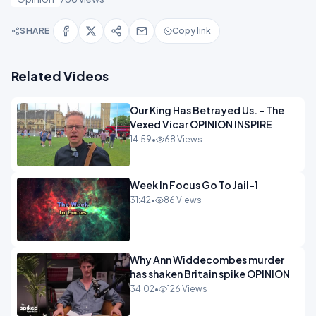
SHARE
Copy link
Related Videos
Our King Has Betrayed Us. - The
Vexed Vicar OPINION INSPIRE
14:59
•
68 Views
Week In Focus Go To Jail-1
31:42
•
86 Views
Why Ann Widdecombes murder
has shaken Britain spike OPINION
34:02
•
126 Views