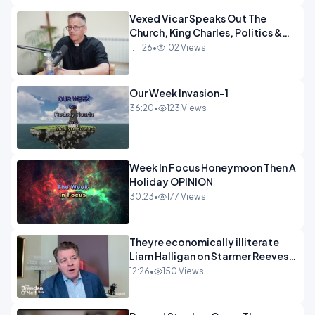
Vexed Vicar Speaks Out The
Church, King Charles, Politics &
Christian Nationalism OPINION
1:11:26
•
102 Views
INSPIRE
Our Week Invasion-1
36:20
•
123 Views
Week In Focus Honeymoon Then A
Holiday OPINION
30:23
•
177 Views
Theyre economically illiterate
Liam Halligan on Starmer Reeves
and the idiocy of our elites
12:26
•
150 Views
OPINION