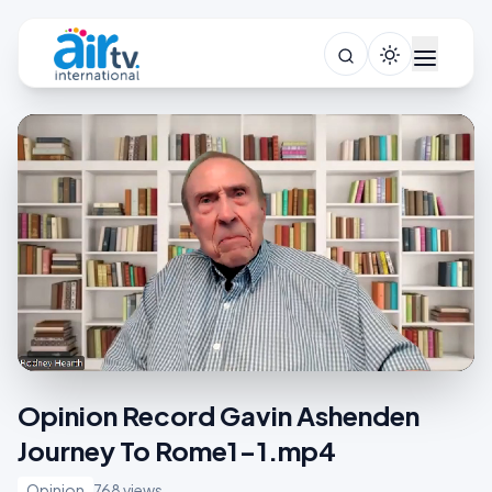
Opinion Record Gavin Ashenden
Journey To Rome1-1.mp4
Opinion
768 views