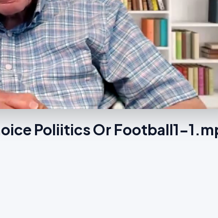
oice Poliitics Or Football1-1.