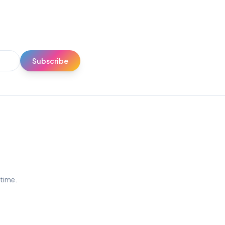
Subscribe
ytime.