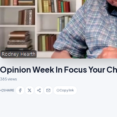
Opinion Week In Focus Your Ch
385 views
SHARE
Copy link