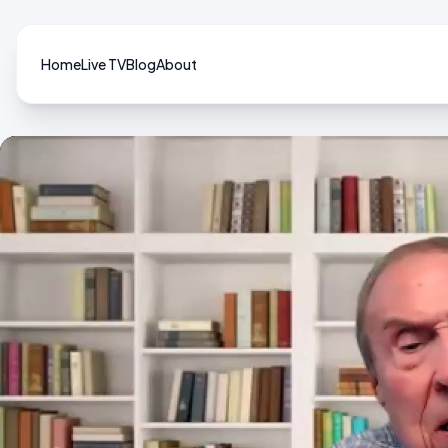
Home
Live TV
Blog
About