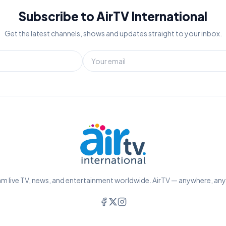
Subscribe to AirTV International
Get the latest channels, shows and updates straight to your inbox.
m live TV, news, and entertainment worldwide. AirTV — anywhere, an