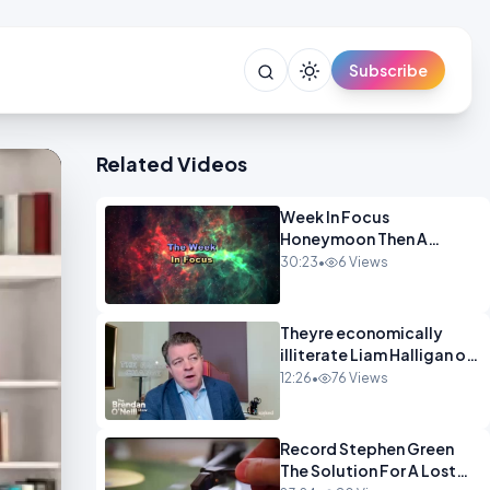
Subscribe
Related Videos
Week In Focus
Honeymoon Then A
Holiday OPINION
30:23
•
6 Views
Theyre economically
illiterate Liam Halligan on
Starmer Reeves and the
12:26
•
76 Views
idiocy of our elites
OPINION
Record Stephen Green
The Solution For A Lost