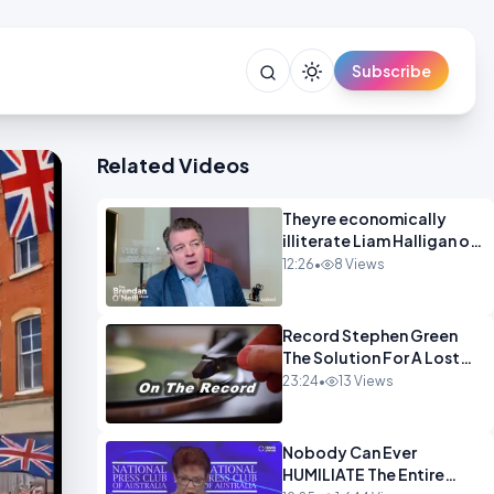
Subscribe
Related Videos
Theyre economically
illiterate Liam Halligan on
Starmer Reeves and the
12:26
•
8 Views
idiocy of our elites
OPINION
Record Stephen Green
The Solution For A Lost
Britain OPINION iNSPIRE
23:24
•
13 Views
Nobody Can Ever
HUMILIATE The Entire