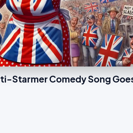
Anti-Starmer Comedy Song Goe