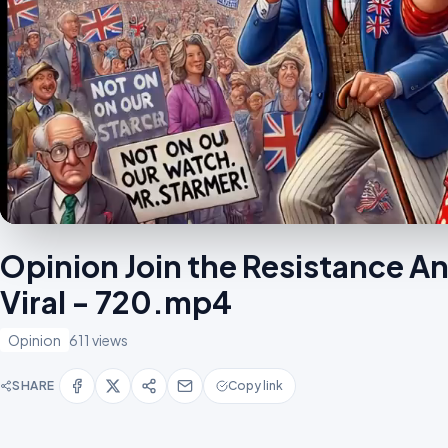
Opinion Join the Resistance 
Viral - 720.mp4
Opinion
611 views
SHARE
Copy link