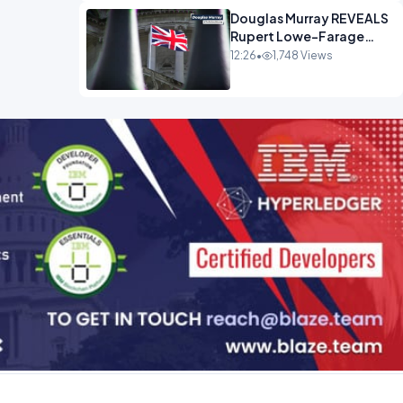
Douglas Murray REVEALS
Rupert Lowe-Farage
Alliance That Has
12:26
•
1,748 Views
Westminster In Total
Panic OPINION