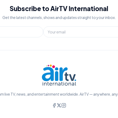
Subscribe to AirTV International
Get the latest channels, shows and updates straight to your inbox.
m live TV, news, and entertainment worldwide. AirTV — anywhere, an