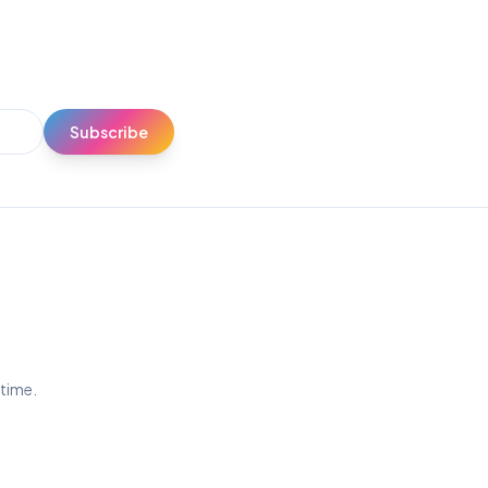
Subscribe
ytime.