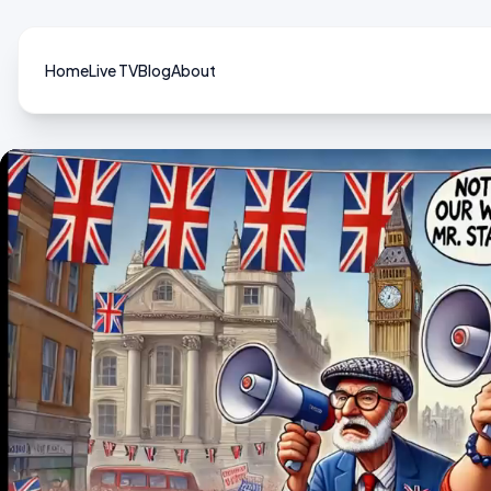
Home
Live TV
Blog
About