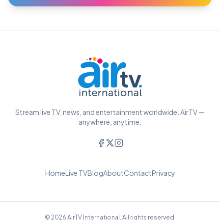
Stream live TV, news, and entertainment worldwide. AirTV —
anywhere, anytime.
Home
Live TV
Blog
About
Contact
Privacy
© 2026 AirTV International. All rights reserved.