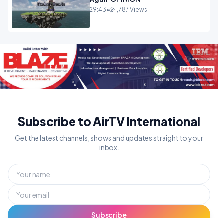
29:43
•
1,787 Views
Subscribe to AirTV International
Get the latest channels, shows and updates straight to your
inbox.
Subscribe