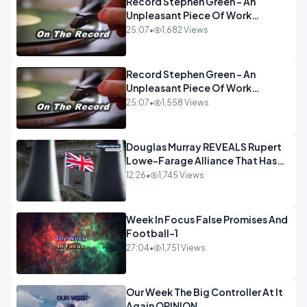
Record Stephen Green - An
Unpleasant Piece Of Work
OPINION INSPIRE
25:07
•
1,682 Views
Record Stephen Green - An
Unpleasant Piece Of Work
OPINION
25:07
•
1,558 Views
Douglas Murray REVEALS Rupert
Lowe-Farage Alliance That Has
Westminster In Total Panic
12:26
•
1,745 Views
OPINION
Week In Focus False Promises And
Football-1
27:04
•
1,751 Views
Our Week The Big Controller At It
Again OPINION