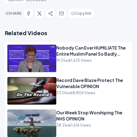
SHARE
Copy link
Related Videos
Nobody Can Ever HUMILIATE The
Entire Muslim Panel So Badly
OPINION
19:25
•
1,625 Views
Record Dave Blaze Protect The
Vulnerable OPINION
33:06
•
8,804 Views
Our Week Stop Worshiping The
NHS OPINION
38:31
•
1,616 Views