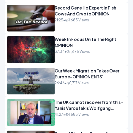
Record Gene Ho Expert In Fish
Cows And CryptoOPINION
21:25
•
1,683 Views
Week In Focus Unite The Right
OPINION
37:34
•
1,675 Views
Our Week Migration Takes Over
Europe-OPINION ENTS1
26:46
•
1,717 Views
The UK cannot recover from this -
Yanis Varoufakis Wolfgang
Munchau _ The Econoclasts
41:27
•
1,685 Views
OPINION