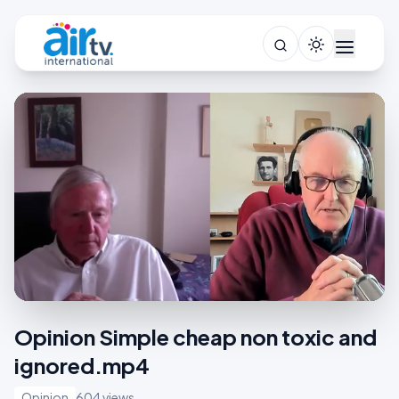
Opinion Simple cheap non toxic and
ignored.mp4
Opinion
604 views