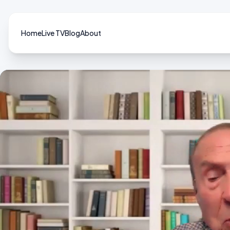
Home
Live TV
Blog
About