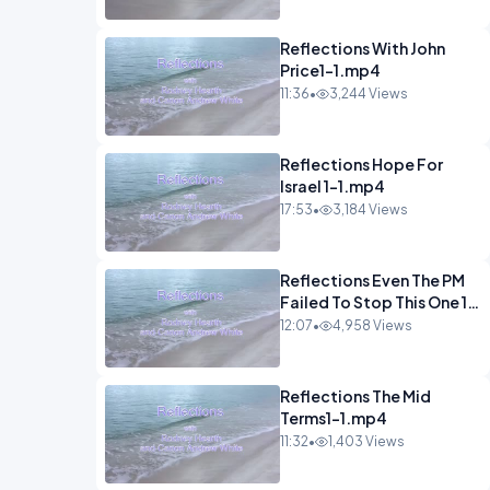
Reflections With John
Price1-1.mp4
11:36
•
3,244 Views
Reflections Hope For
Israel 1-1.mp4
17:53
•
3,184 Views
Reflections Even The PM
Failed To Stop This One 1-
1.mp4
12:07
•
4,958 Views
Reflections The Mid
Terms1-1.mp4
11:32
•
1,403 Views