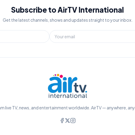
Subscribe to AirTV International
Get the latest channels, shows and updates straight to your inbox.
m live TV, news, and entertainment worldwide. AirTV — anywhere, an