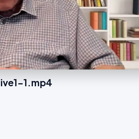
rgive1-1.mp4