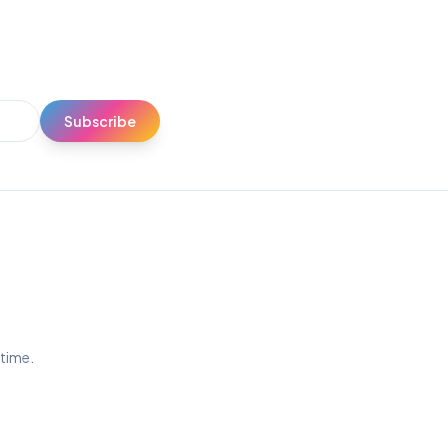
Subscribe
ytime.