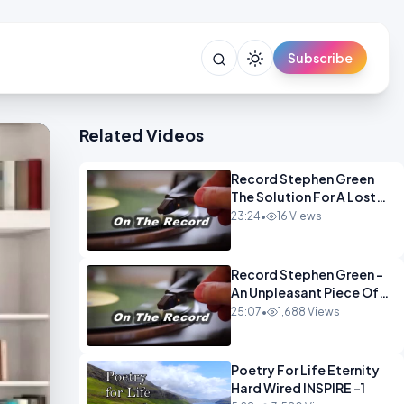
Subscribe
Related Videos
Record Stephen Green
The Solution For A Lost
Britain OPINION iNSPIRE
23:24
•
16 Views
Record Stephen Green -
An Unpleasant Piece Of
Work OPINION INSPIRE
25:07
•
1,688 Views
Poetry For Life Eternity
Hard Wired INSPIRE -1