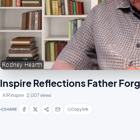
Inspire Reflections Father Fo
A1R Inspire
2,007 views
SHARE
Copy link