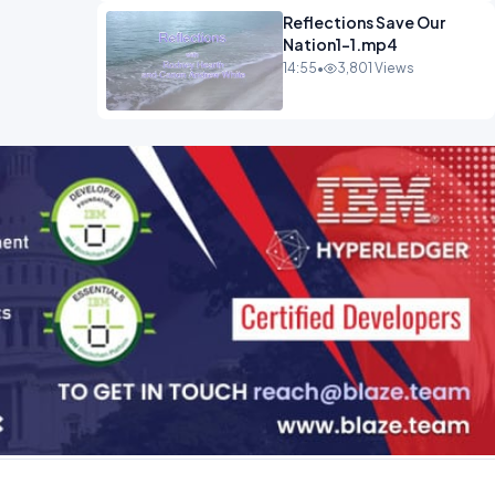
Reflections Save Our
Nation1-1.mp4
14:55
•
3,801 Views