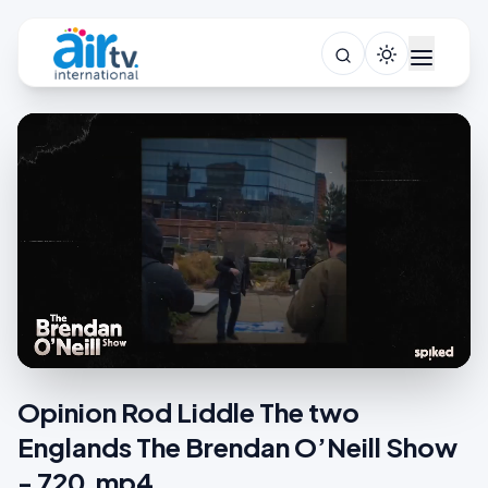
Opinion Rod Liddle The two
Englands The Brendan O’Neill Show
- 720.mp4