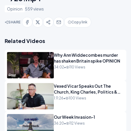
Opinion
559 views
SHARE
Copy link
Related Videos
Why Ann Widdecombes murder
has shaken Britain spike OPINION
34:02
•
110 Views
Vexed Vicar Speaks Out The
Church, King Charles, Politics &
Christian Nationalism OPINION
1:11:26
•
100 Views
INSPIRE
Our Week Invasion-1
36:20
•
112 Views