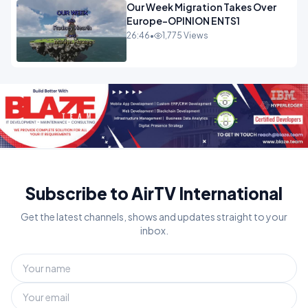
Our Week Migration Takes Over
Europe-OPINION ENTS1
26:46
•
1,775 Views
Subscribe to AirTV International
Get the latest channels, shows and updates straight to your
inbox.