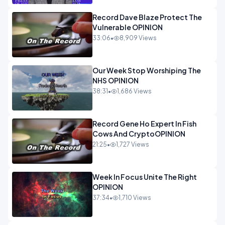
Record Dave Blaze Protect The
Vulnerable OPINION
33:06
•
8,909 Views
Our Week Stop Worshiping The
NHS OPINION
38:31
•
1,686 Views
Record Gene Ho Expert In Fish
Cows And CryptoOPINION
21:25
•
1,727 Views
Week In Focus Unite The Right
OPINION
37:34
•
1,710 Views