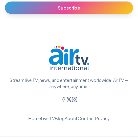
Subscribe
Stream live TV, news, and entertainment worldwide. AirTV —
anywhere, anytime.
Home
Live TV
Blog
About
Contact
Privacy