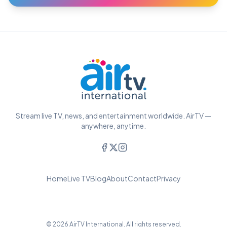
Stream live TV, news, and entertainment worldwide. AirTV —
anywhere, anytime.
Home
Live TV
Blog
About
Contact
Privacy
© 2026 AirTV International. All rights reserved.