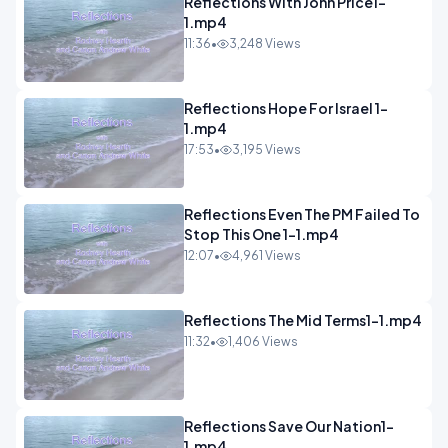
Reflections With John Price1-
1.mp4
11:36
•
3,248 Views
Reflections Hope For Israel 1-
1.mp4
17:53
•
3,195 Views
Reflections Even The PM Failed To
Stop This One 1-1.mp4
12:07
•
4,961 Views
Reflections The Mid Terms1-1.mp4
11:32
•
1,406 Views
Reflections Save Our Nation1-
1.mp4