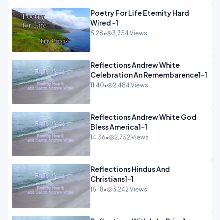
Poetry For Life Eternity Hard
Wired -1
5:28
•
3,754 Views
Reflections Andrew White
Celebration An Remembarence1-1
11:40
•
2,484 Views
Reflections Andrew White God
Bless America1-1
14:36
•
2,752 Views
Reflections Hindus And
Christians1-1
15:18
•
3,242 Views