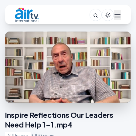
Inspire Reflections Our Leaders
Need Help 1-1.mp4
A1R Inspire
3,837 views