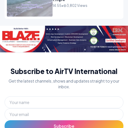
14:55
•
3,802 Views
Subscribe to AirTV International
Get the latest channels, shows and updates straight to your
inbox.
Subscribe