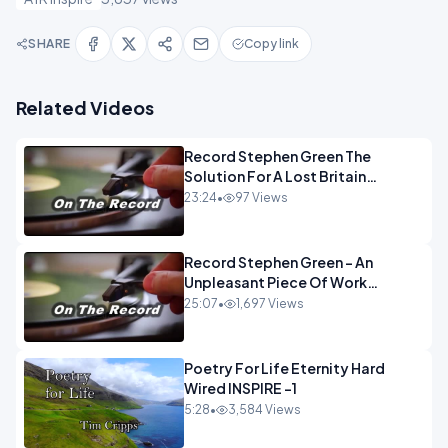
SHARE
Copy link
Related Videos
Record Stephen Green The
Solution For A Lost Britain
OPINION iNSPIRE
23:24
•
97 Views
Record Stephen Green - An
Unpleasant Piece Of Work
OPINION INSPIRE
25:07
•
1,697 Views
Poetry For Life Eternity Hard
Wired INSPIRE -1
5:28
•
3,584 Views