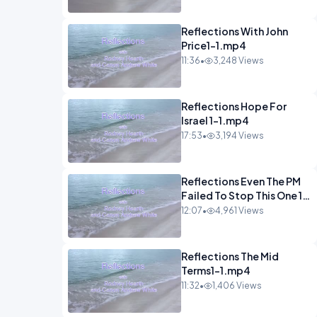
Reflections With John
Price1-1.mp4
11:36
•
3,248 Views
Reflections Hope For
Israel 1-1.mp4
17:53
•
3,194 Views
Reflections Even The PM
Failed To Stop This One 1-
1.mp4
12:07
•
4,961 Views
Reflections The Mid
Terms1-1.mp4
11:32
•
1,406 Views