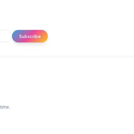
Subscribe
ytime.