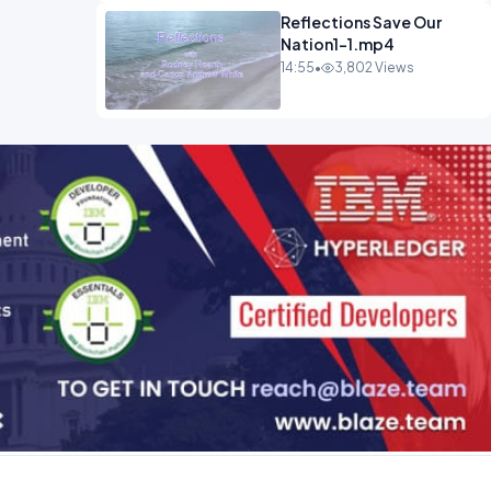
Reflections Save Our
Nation1-1.mp4
14:55
•
3,802 Views