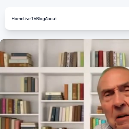
Home
Live TV
Blog
About