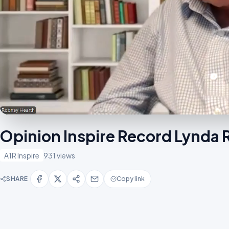
Opinion Inspire Record Lynda 
A1R Inspire
931 views
SHARE
Copy link