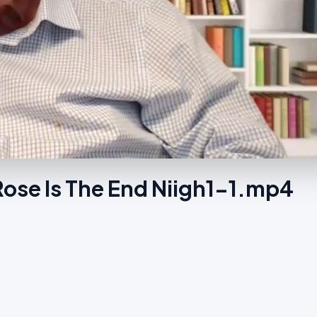
Rose Is The End Niigh1-1.mp4