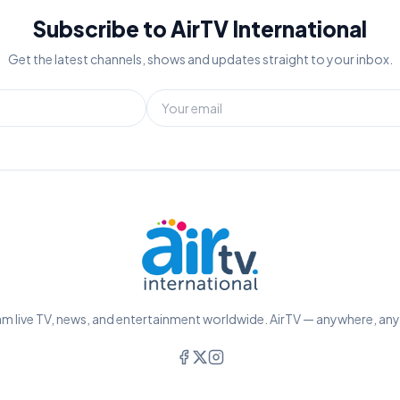
Subscribe to AirTV International
Get the latest channels, shows and updates straight to your inbox.
m live TV, news, and entertainment worldwide. AirTV — anywhere, an