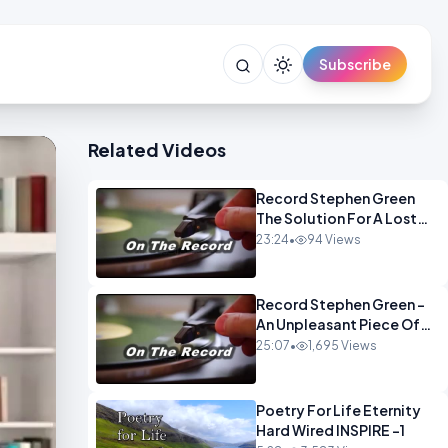
Subscribe
Related Videos
Record Stephen Green
The Solution For A Lost
Britain OPINION iNSPIRE
23:24
•
94 Views
Record Stephen Green -
An Unpleasant Piece Of
Work OPINION INSPIRE
25:07
•
1,695 Views
Poetry For Life Eternity
Hard Wired INSPIRE -1