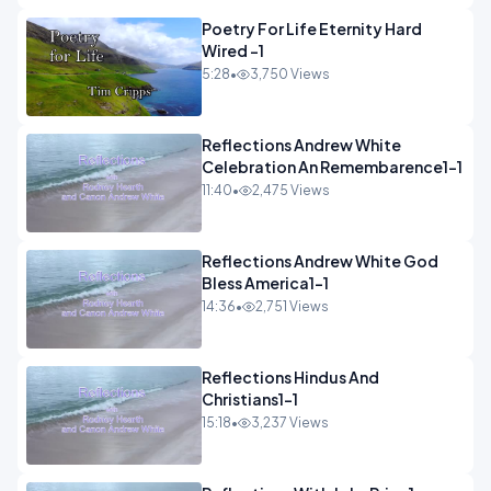
Poetry For Life Eternity Hard
Wired -1
5:28
•
3,750 Views
Reflections Andrew White
Celebration An Remembarence1-1
11:40
•
2,475 Views
Reflections Andrew White God
Bless America1-1
14:36
•
2,751 Views
Reflections Hindus And
Christians1-1
15:18
•
3,237 Views