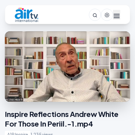
Inspire Reflections Andrew White
For Those In Periil.-1.mp4
A1R Inspire
1,235 views