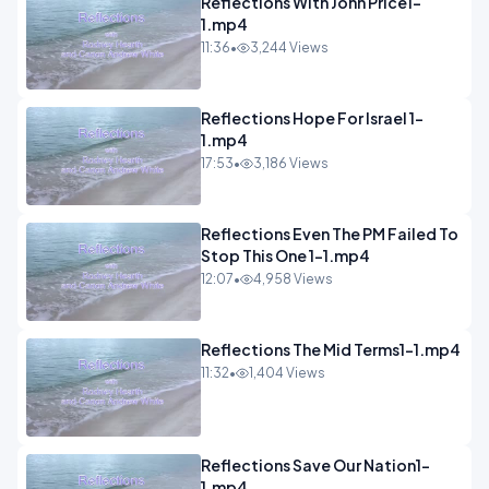
Reflections With John Price1-
1.mp4
11:36
•
3,244 Views
Reflections Hope For Israel 1-
1.mp4
17:53
•
3,186 Views
Reflections Even The PM Failed To
Stop This One 1-1.mp4
12:07
•
4,958 Views
Reflections The Mid Terms1-1.mp4
11:32
•
1,404 Views
Reflections Save Our Nation1-
1.mp4