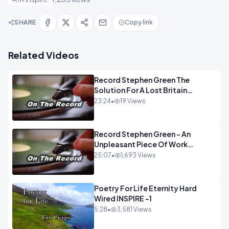
SHARE
Copy link
Related Videos
Record Stephen Green The
Solution For A Lost Britain
OPINION iNSPIRE
23:24
•
19 Views
Record Stephen Green - An
Unpleasant Piece Of Work
OPINION INSPIRE
25:07
•
1,693 Views
Poetry For Life Eternity Hard
Wired INSPIRE -1
5:28
•
3,581 Views