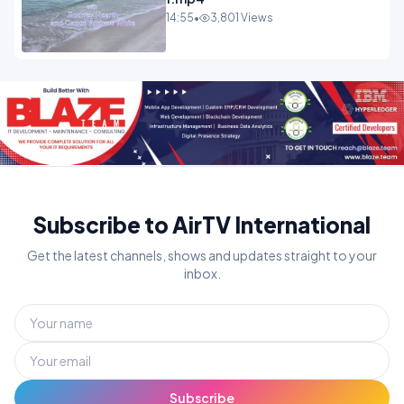
14:55
•
3,801 Views
Subscribe to AirTV International
Get the latest channels, shows and updates straight to your
inbox.
Subscribe