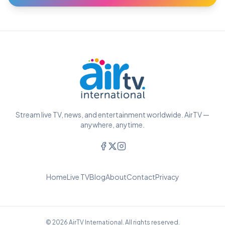
Stream live TV, news, and entertainment worldwide. AirTV —
anywhere, anytime.
Home
Live TV
Blog
About
Contact
Privacy
© 2026 AirTV International. All rights reserved.