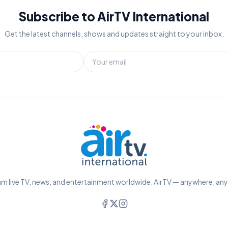
Subscribe to AirTV International
Get the latest channels, shows and updates straight to your inbox.
m live TV, news, and entertainment worldwide. AirTV — anywhere, an