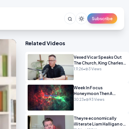
Subscribe
Related Videos
Vexed Vicar Speaks Out
The Church, King Charles,
Politics & Christian
1:11:26
•
3 Views
Nationalism OPINION
INSPRE
Week In Focus
Honeymoon Then A
Holiday OPINION
30:23
•
93 Views
Theyre economically
illiterate Liam Halligan on