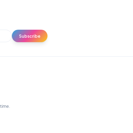
Subscribe
ytime.