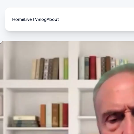
Home
Live TV
Blog
About