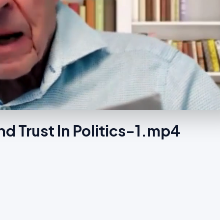
d Trust In Politics-1.mp4