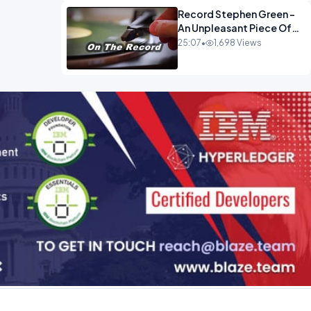
Record Stephen Green -
An Unpleasant Piece Of
Work OPINION INSPIRE
25:07
•
1,698 Views