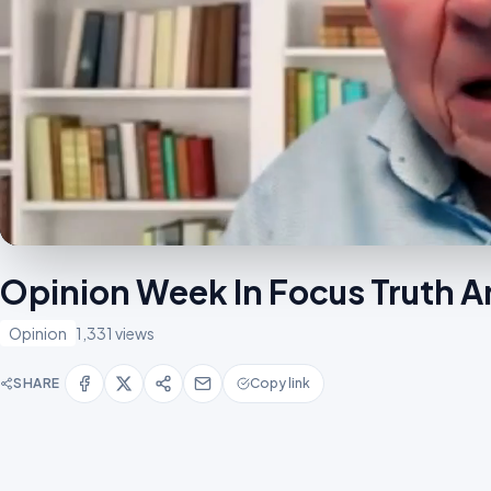
Opinion Week In Focus Truth An
Opinion
1,331 views
SHARE
Copy link