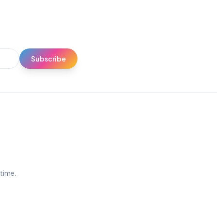
Subscribe
ytime.