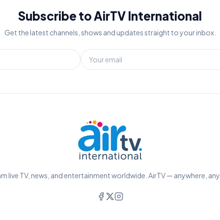
Subscribe to AirTV International
Get the latest channels, shows and updates straight to your inbox.
m live TV, news, and entertainment worldwide. AirTV — anywhere, an