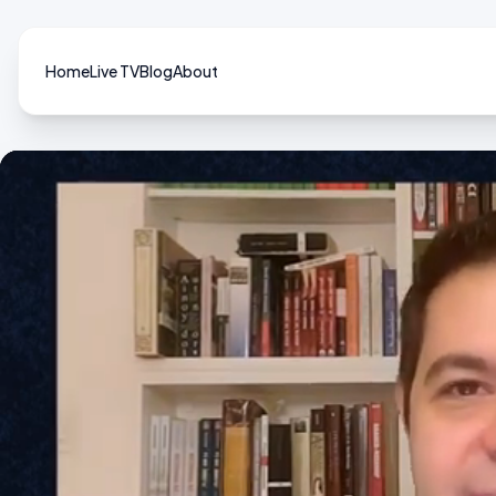
Home
Live TV
Blog
About