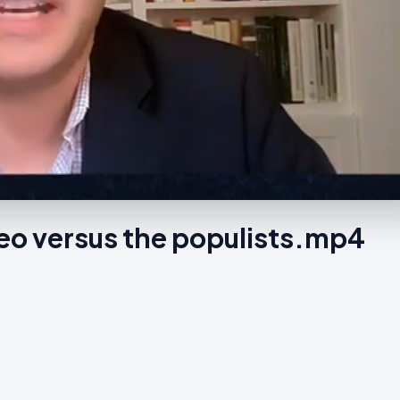
eo versus the populists.mp4