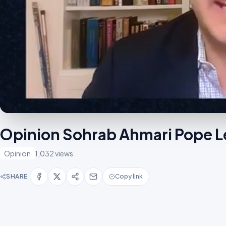
Opinion Sohrab Ahmari Pope L
Opinion
1,032 views
SHARE
Copy link