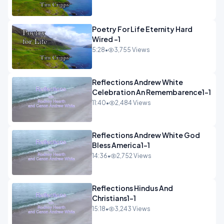
Poetry For Life Eternity Hard
Wired -1
5:28
•
3,755 Views
Reflections Andrew White
Celebration An Remembarence1-1
11:40
•
2,484 Views
Reflections Andrew White God
Bless America1-1
14:36
•
2,752 Views
Reflections Hindus And
Christians1-1
15:18
•
3,243 Views