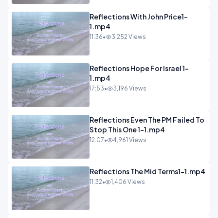
Reflections With John Price1-
1.mp4
11:36
•
3,252 Views
Reflections Hope For Israel 1-
1.mp4
17:53
•
3,196 Views
Reflections Even The PM Failed To
Stop This One 1-1.mp4
12:07
•
4,961 Views
Reflections The Mid Terms1-1.mp4
11:32
•
1,406 Views