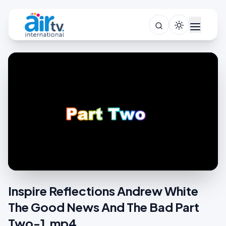
Inspire Reflections Andrew White
The Good News And The Bad Part
Two-1.mp4