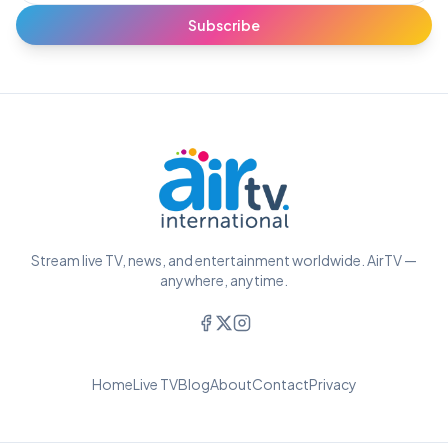
Subscribe
Stream live TV, news, and entertainment worldwide. AirTV —
anywhere, anytime.
Home
Live TV
Blog
About
Contact
Privacy