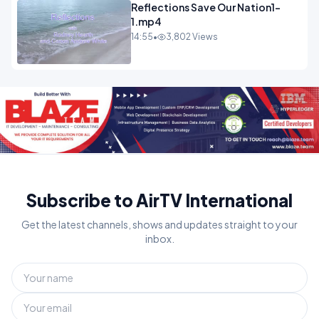
Reflections Save Our Nation1-
1.mp4
14:55
•
3,802 Views
Subscribe to AirTV International
Get the latest channels, shows and updates straight to your
inbox.