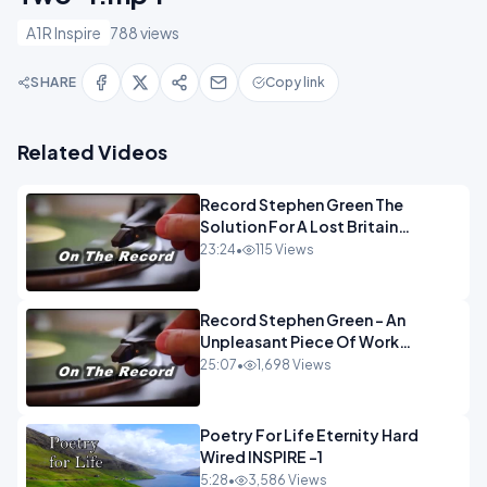
A1R Inspire
788 views
SHARE
Copy link
Related Videos
Record Stephen Green The
Solution For A Lost Britain
OPINION iNSPIRE
23:24
•
115 Views
Record Stephen Green - An
Unpleasant Piece Of Work
OPINION INSPIRE
25:07
•
1,698 Views
Poetry For Life Eternity Hard
Wired INSPIRE -1
5:28
•
3,586 Views