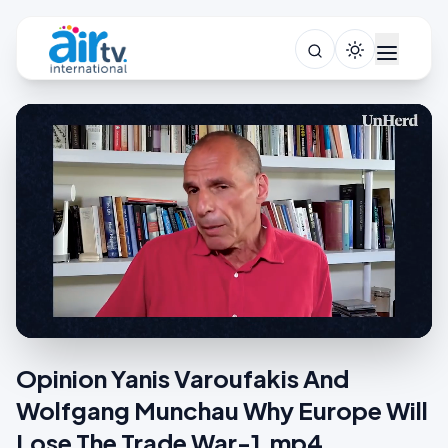
Opinion Yanis Varoufakis And
Wolfgang Munchau Why Europe Will
Lose The Trade War-1.mp4