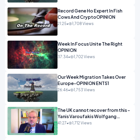
Record Gene Ho Expert In Fish
Cows And CryptoOPINION
21:25
•
1,708 Views
Week In Focus Unite The Right
OPINION
37:34
•
1,702 Views
Our Week Migration Takes Over
Europe-OPINION ENTS1
26:46
•
1,753 Views
The UK cannot recover from this -
Yanis Varoufakis Wolfgang
Munchau _ The Econoclasts
41:27
•
1,712 Views
OPINION