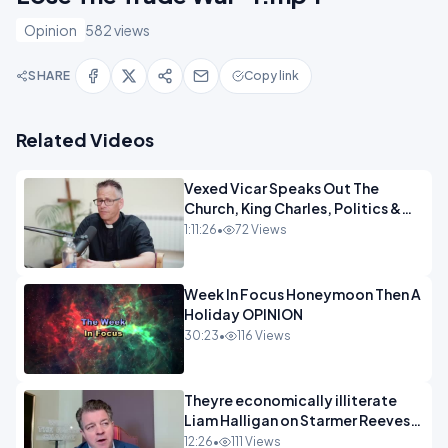
Opinion
582 views
SHARE
Copy link
Related Videos
Vexed Vicar Speaks Out The
Church, King Charles, Politics &
Christian Nationalism OPINION
1:11:26
•
72 Views
INSPIRE
Week In Focus Honeymoon Then A
Holiday OPINION
30:23
•
116 Views
Theyre economically illiterate
Liam Halligan on Starmer Reeves
and the idiocy of our elites
12:26
•
111 Views