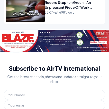
Record Stephen Green - An
Unpleasant Piece Of Work
OPINION INSPIRE
25:07
•
1,698 Views
Subscribe to AirTV International
Get the latest channels, shows and updates straight to your
inbox.