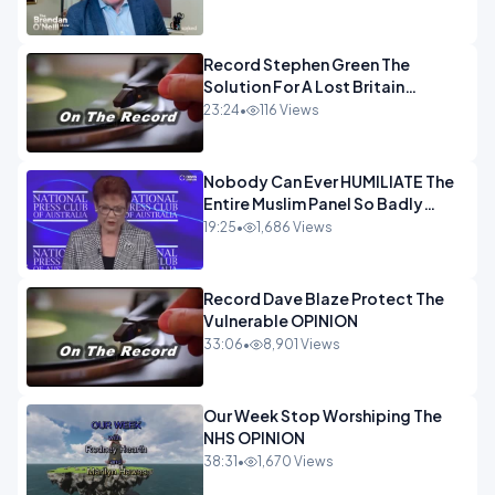
OPINION
Record Stephen Green The
Solution For A Lost Britain
OPINION iNSPIRE
23:24
•
116 Views
Nobody Can Ever HUMILIATE The
Entire Muslim Panel So Badly
OPINION
19:25
•
1,686 Views
Record Dave Blaze Protect The
Vulnerable OPINION
33:06
•
8,901 Views
Our Week Stop Worshiping The
NHS OPINION
38:31
•
1,670 Views