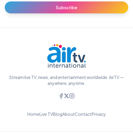
Subscribe
Stream live TV, news, and entertainment worldwide. AirTV —
anywhere, anytime.
Home
Live TV
Blog
About
Contact
Privacy