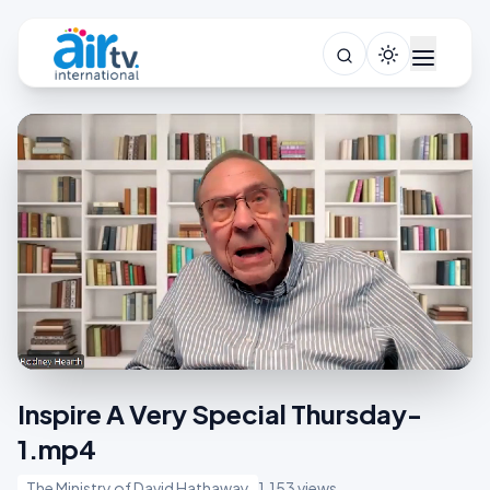
Inspire A Very Special Thursday-
1.mp4
The Ministry of David Hathaway
1,153 views