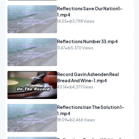
Reflections Save Our Nation1-
1.mp4
14:55
•
3,798 Views
Reflections Number 33.mp4
11:47
•
5,370 Views
Record Gavin Ashenden Real
Bread And Wine-1.mp4
43:14
•
4,371 Views
Reflections Iran The Solution 1-
1.mp4
18:09
•
2,466 Views