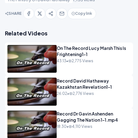
SHARE
Copy link
Related Videos
On The Record Lucy Marsh This Is
Frightening1-1
43:13
•
2,775 Views
Record David Hathaway
Kazakhstan Revelation1-1
26:02
•
2,776 Views
Record Dr Gavin Ashenden
Gagging The Nation 1-1.mp4
18:30
•
4,110 Views