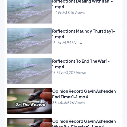
Reflections Dealing With Iran1-
1.mp4
11:49
•
3,016 Views
Reflections Maundy Thursday1-
1.mp4
16:15
•
1,946 Views
Reflections To End The War 1-
1.mp4
15:37
•
3,207 Views
Opinion Record Gavin Ashenden
End Times1-1.mp4
38:44
•
596 Views
Opinion Record Gavin Ashenden
What By-Election1-1.mp4