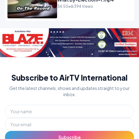
34:50
•
394 Views
Subscribe to AirTV International
Get the latest channels, shows and updates straight to your
inbox.
Subscribe