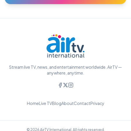
Stream live TV, news, and entertainment worldwide. AirTV —
anywhere, anytime.
Home
Live TV
Blog
About
Contact
Privacy
© 2026 AirTV International. All rights reserved.