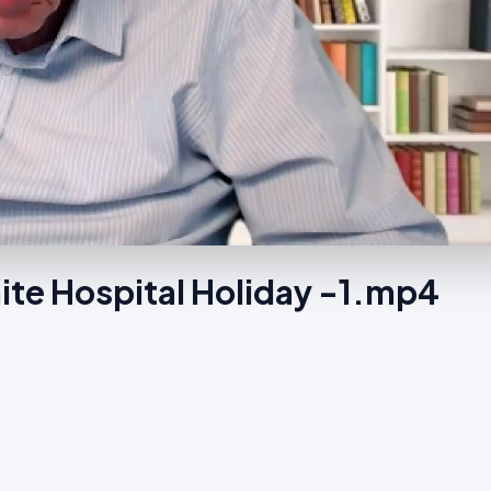
ite Hospital Holiday -1.mp4