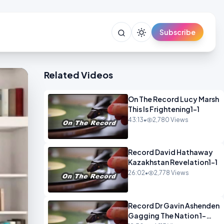
Subscribe
Related Videos
On The Record Lucy Marsh
This Is Frightening1-1
43:13
•
2,780 Views
Record David Hathaway
Kazakhstan Revelation1-1
26:02
•
2,778 Views
Record Dr Gavin Ashenden
Gagging The Nation 1-