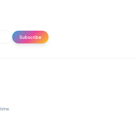
Subscribe
ytime.