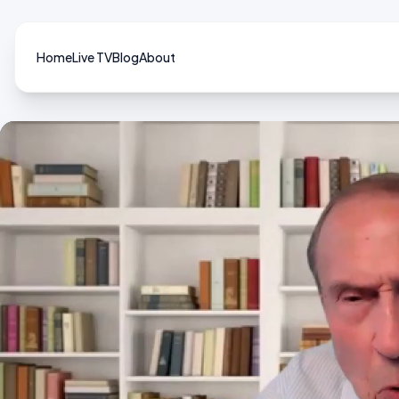
Home
Live TV
Blog
About