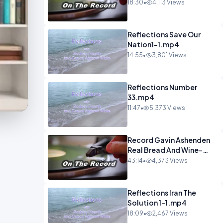
1.mp4
18:30
•
4,113 Views
Reflections Save Our
Nation1-1.mp4
14:55
•
3,801 Views
Reflections Number
33.mp4
11:47
•
5,373 Views
Record Gavin Ashenden
Real Bread And Wine-
1.mp4
43:14
•
4,373 Views
Reflections Iran The
Solution 1-1.mp4
18:09
•
2,467 Views