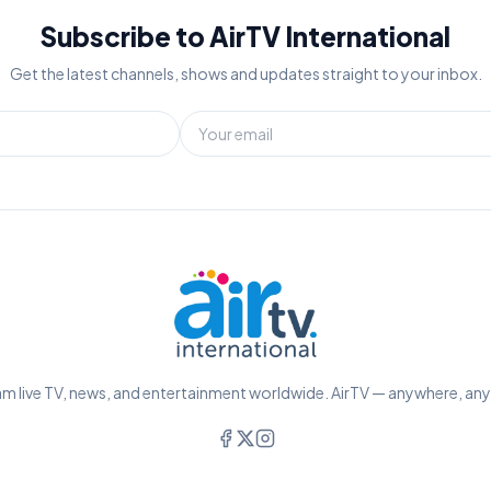
Subscribe to AirTV International
Get the latest channels, shows and updates straight to your inbox.
m live TV, news, and entertainment worldwide. AirTV — anywhere, an