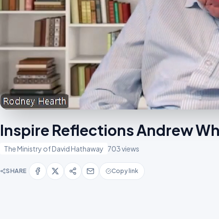
Inspire Reflections Andrew Wh
The Ministry of David Hathaway
703 views
SHARE
Copy link