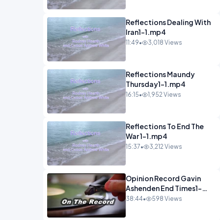
Reflections Dealing With
Iran1-1.mp4
11:49
•
3,018 Views
Reflections Maundy
Thursday1-1.mp4
16:15
•
1,952 Views
Reflections To End The
War 1-1.mp4
15:37
•
3,212 Views
Opinion Record Gavin
Ashenden End Times1-
1.mp4
38:44
•
598 Views