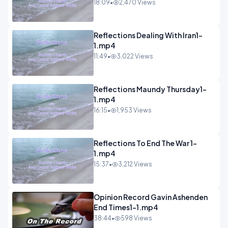
18:09
•
2,470 Views
Reflections Dealing With Iran1-
1.mp4
11:49
•
3,022 Views
Reflections Maundy Thursday1-
1.mp4
16:15
•
1,953 Views
Reflections To End The War 1-
1.mp4
15:37
•
3,212 Views
Opinion Record Gavin Ashenden
End Times1-1.mp4
38:44
•
598 Views