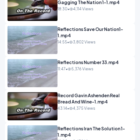
Gagging The Nation 1-1.mp4
18:30
•
4,114 Views
Reflections Save Our Nation1-
1.mp4
14:55
•
3,802 Views
Reflections Number 33.mp4
11:47
•
5,376 Views
Record Gavin Ashenden Real
Bread And Wine-1.mp4
43:14
•
4,375 Views
Reflections Iran The Solution 1-
1.mp4