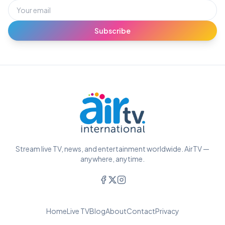
Subscribe
Stream live TV, news, and entertainment worldwide. AirTV —
anywhere, anytime.
Home
Live TV
Blog
About
Contact
Privacy