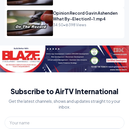
Opinion Record Gavin Ashenden
What By-Election1-1.mp4
34:50
•
398 Views
Subscribe to AirTV International
Get the latest channels, shows and updates straight to your
inbox.