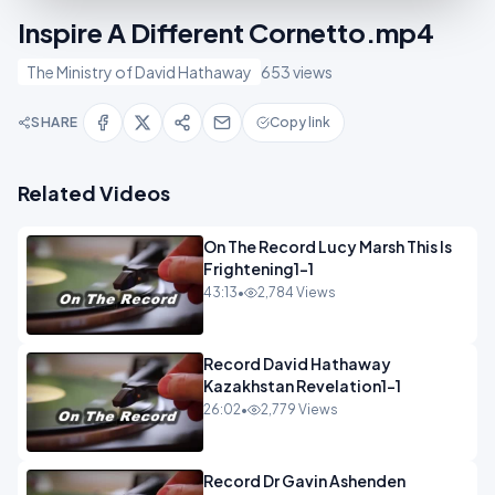
Inspire A Different Cornetto.mp4
The Ministry of David Hathaway
653 views
SHARE
Copy link
Related Videos
On The Record Lucy Marsh This Is
Frightening1-1
43:13
•
2,784 Views
Record David Hathaway
Kazakhstan Revelation1-1
26:02
•
2,779 Views
Record Dr Gavin Ashenden