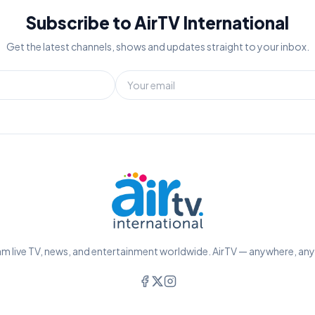
Subscribe to AirTV International
Get the latest channels, shows and updates straight to your inbox.
m live TV, news, and entertainment worldwide. AirTV — anywhere, an