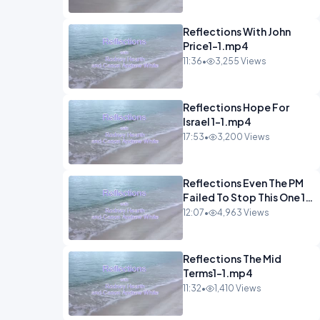
Reflections With John
Price1-1.mp4
11:36
•
3,255 Views
Reflections Hope For
Israel 1-1.mp4
17:53
•
3,200 Views
Reflections Even The PM
Failed To Stop This One 1-
1.mp4
12:07
•
4,963 Views
Reflections The Mid
Terms1-1.mp4
11:32
•
1,410 Views