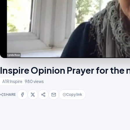
Inspire Opinion Prayer for the
A1R Inspire
980 views
SHARE
Copy link