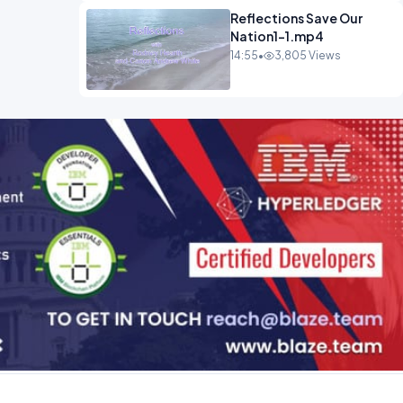
Reflections Save Our
Nation1-1.mp4
14:55
•
3,805 Views