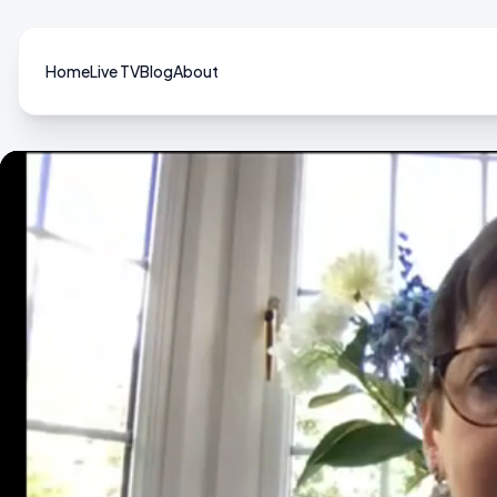
Home
Live TV
Blog
About