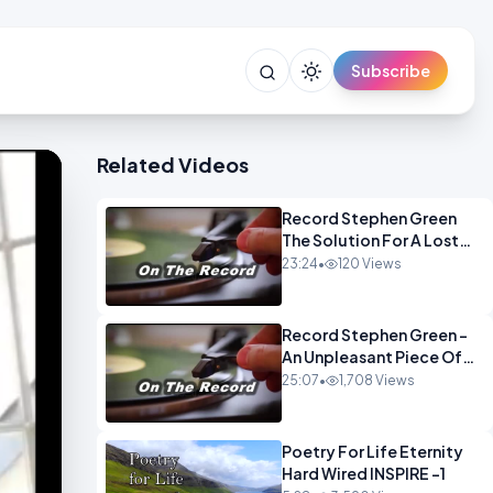
Subscribe
Related Videos
Record Stephen Green
The Solution For A Lost
Britain OPINION iNSPIRE
23:24
•
120 Views
Record Stephen Green -
An Unpleasant Piece Of
Work OPINION INSPIRE
25:07
•
1,708 Views
Poetry For Life Eternity
Hard Wired INSPIRE -1