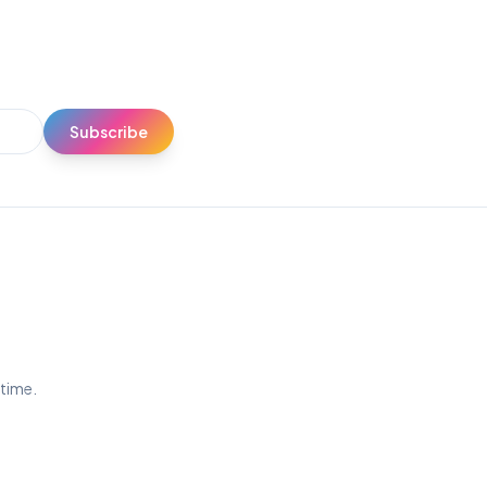
Subscribe
ytime.