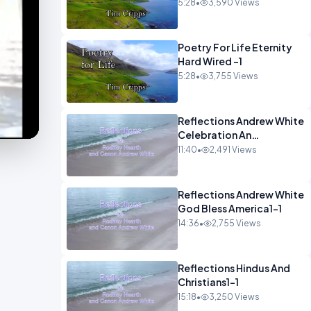
5:28
•
3,590 Views
Poetry For Life Eternity
Hard Wired -1
5:28
•
3,755 Views
Reflections Andrew White
Celebration An
Remembarence1-1
11:40
•
2,491 Views
Reflections Andrew White
God Bless America1-1
14:36
•
2,755 Views
Reflections Hindus And
Christians1-1
15:18
•
3,250 Views