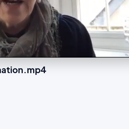
 nation.mp4