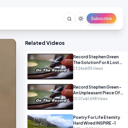
Subscribe
Related Videos
Record Stephen Green
The Solution For A Lost
Britain OPINION iNSPIRE
23:24
•
115 Views
Record Stephen Green -
An Unpleasant Piece Of
Work OPINION INSPIRE
25:07
•
1,698 Views
Poetry For Life Eternity
Hard Wired INSPIRE -1