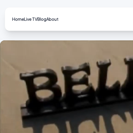
Home
Live TV
Blog
About