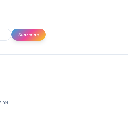
Subscribe
ytime.