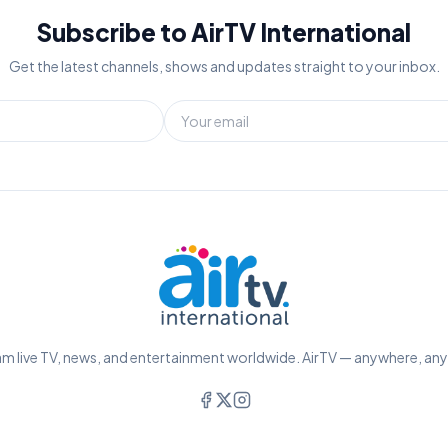
Subscribe to AirTV International
Get the latest channels, shows and updates straight to your inbox.
m live TV, news, and entertainment worldwide. AirTV — anywhere, an