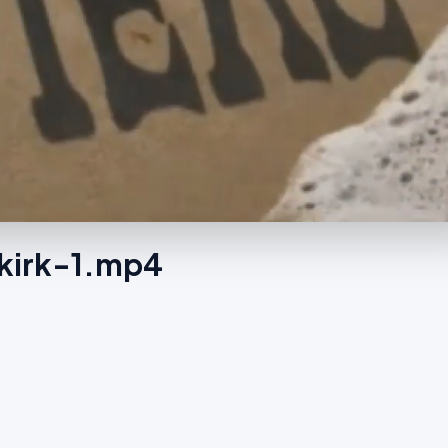
nkirk-1.mp4