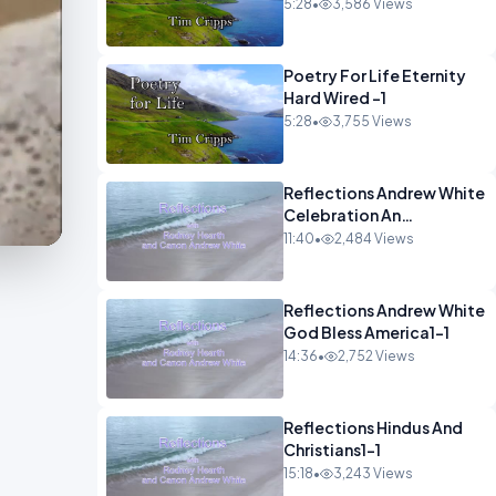
5:28
•
3,586 Views
Poetry For Life Eternity
Hard Wired -1
5:28
•
3,755 Views
Reflections Andrew White
Celebration An
Remembarence1-1
11:40
•
2,484 Views
Reflections Andrew White
God Bless America1-1
14:36
•
2,752 Views
Reflections Hindus And
Christians1-1
15:18
•
3,243 Views