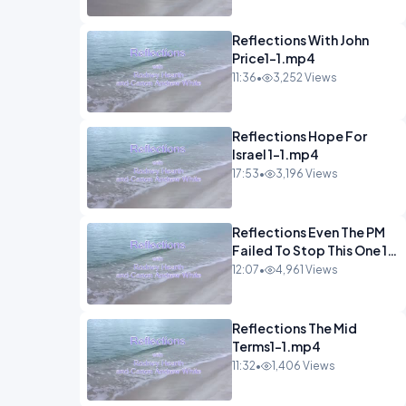
Reflections With John
Price1-1.mp4
11:36
•
3,252 Views
Reflections Hope For
Israel 1-1.mp4
17:53
•
3,196 Views
Reflections Even The PM
Failed To Stop This One 1-
1.mp4
12:07
•
4,961 Views
Reflections The Mid
Terms1-1.mp4
11:32
•
1,406 Views