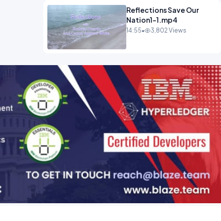
Reflections Save Our
Nation1-1.mp4
14:55
•
3,802 Views