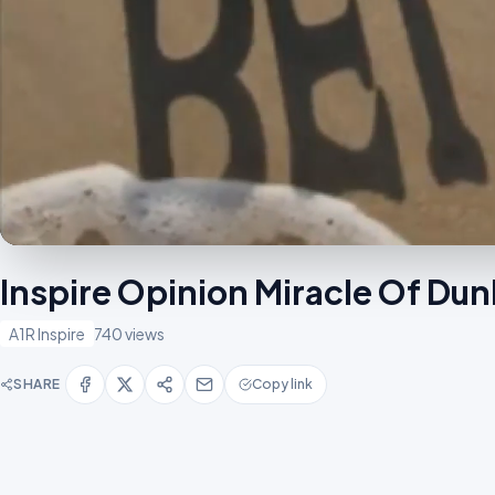
Inspire Opinion Miracle Of Du
A1R Inspire
740 views
SHARE
Copy link