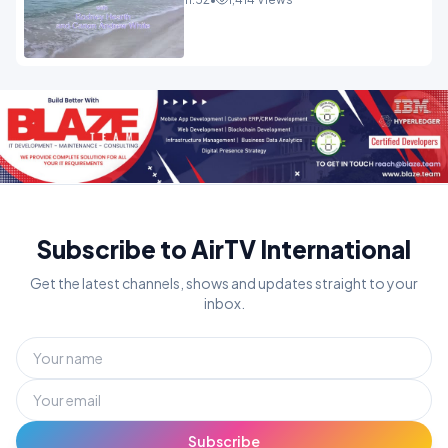
Subscribe to AirTV International
Get the latest channels, shows and updates straight to your
inbox.
Subscribe