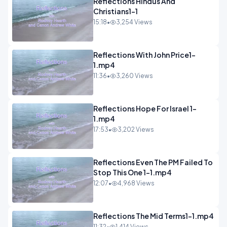
Reflections Hindus And
Christians1-1
15:18
•
3,254 Views
Reflections With John Price1-
1.mp4
11:36
•
3,260 Views
Reflections Hope For Israel 1-
1.mp4
17:53
•
3,202 Views
Reflections Even The PM Failed To
Stop This One 1-1.mp4
12:07
•
4,968 Views
Reflections The Mid Terms1-1.mp4
11:32
•
1,414 Views