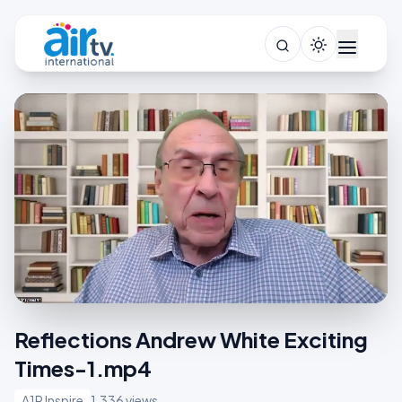
Reflections Andrew White Exciting
Times-1.mp4
A1R Inspire
1,336 views