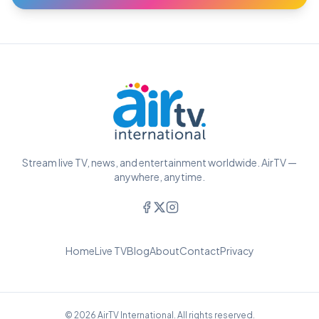
Stream live TV, news, and entertainment worldwide. AirTV —
anywhere, anytime.
Home
Live TV
Blog
About
Contact
Privacy
© 2026 AirTV International. All rights reserved.