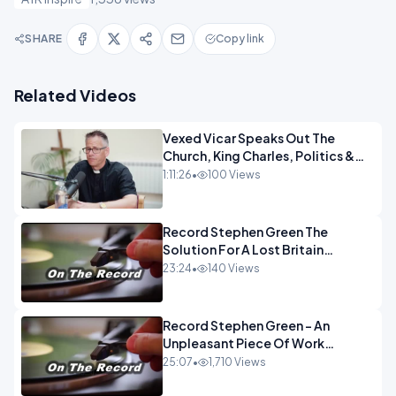
SHARE
Copy link
Related Videos
Vexed Vicar Speaks Out The
Church, King Charles, Politics &
Christian Nationalism OPINION
1:11:26
•
100 Views
INSPIRE
Record Stephen Green The
Solution For A Lost Britain
OPINION iNSPIRE
23:24
•
140 Views
Record Stephen Green - An
Unpleasant Piece Of Work
OPINION INSPIRE
25:07
•
1,710 Views