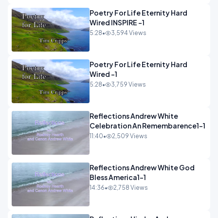
Poetry For Life Eternity Hard
Wired INSPIRE -1
5:28
•
3,594 Views
Poetry For Life Eternity Hard
Wired -1
5:28
•
3,759 Views
Reflections Andrew White
Celebration An Remembarence1-1
11:40
•
2,509 Views
Reflections Andrew White God
Bless America1-1
14:36
•
2,758 Views